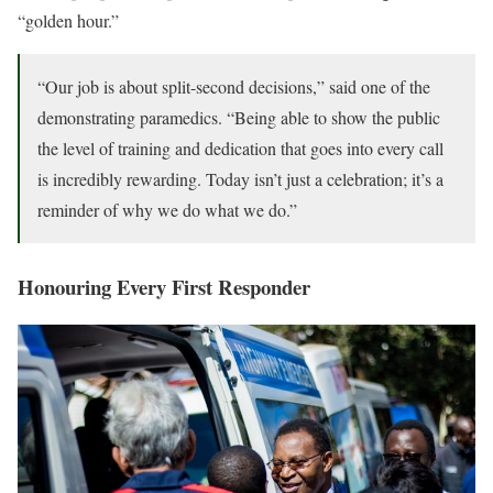
“golden hour.”
“Our job is about split-second decisions,” said one of the
demonstrating paramedics. “Being able to show the public
the level of training and dedication that goes into every call
is incredibly rewarding. Today isn’t just a celebration; it’s a
reminder of why we do what we do.”
Honouring Every First Responder