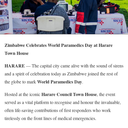
Zimbabwe Celebrates World Paramedics Day at Harare
Town House
HARARE
— The capital city came alive with the sound of sirens
and a spirit of celebration today as Zimbabwe joined the rest of
World Paramedics Day
the globe to mark
.
Harare Council Town House
Hosted at the iconic
, the event
served as a vital platform to recognise and honour the invaluable,
often life-saving contributions of first responders who work
tirelessly on the front lines of medical emergencies.