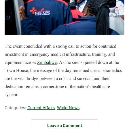
The event concluded with a strong call to action for continued
investment in emergency medical infrastructure, training, and
equipment across
Zimbabwe
. As the sirens quieted down at the
Town House, the message of the day remained clear: paramedics
are the vital bridge between a crisis and survival, and their
dedication remains a cornerstone of the nation’s healthcare
system.
Categories:
Current Affairs
,
World News
Leave a Comment