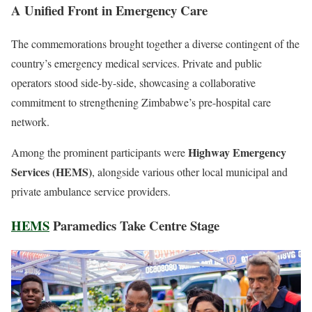
A Unified Front in Emergency Care
The commemorations brought together a diverse contingent of the
country’s emergency medical services. Private and public
operators stood side-by-side, showcasing a collaborative
commitment to strengthening Zimbabwe’s pre-hospital care
network.
Highway Emergency
Among the prominent participants were
Services (HEMS)
, alongside various other local municipal and
private ambulance service providers.
HEMS
Paramedics Take Centre Stage