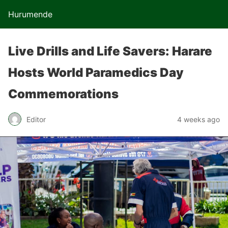
Hurumende
Live Drills and Life Savers: Harare
Hosts World Paramedics Day
Commemorations
Editor
4 weeks ago