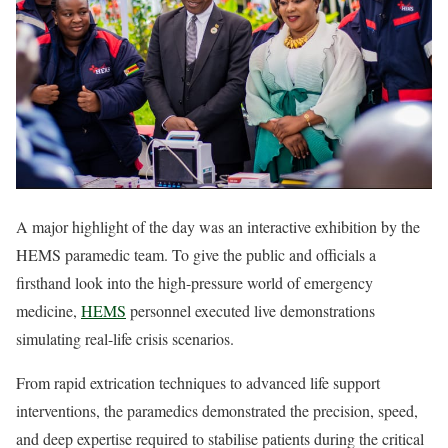
A major highlight of the day was an interactive exhibition by the
HEMS paramedic team. To give the public and officials a
firsthand look into the high-pressure world of emergency
medicine,
HEMS
personnel executed live demonstrations
simulating real-life crisis scenarios.
From rapid extrication techniques to advanced life support
interventions, the paramedics demonstrated the precision, speed,
and deep expertise required to stabilise patients during the critical