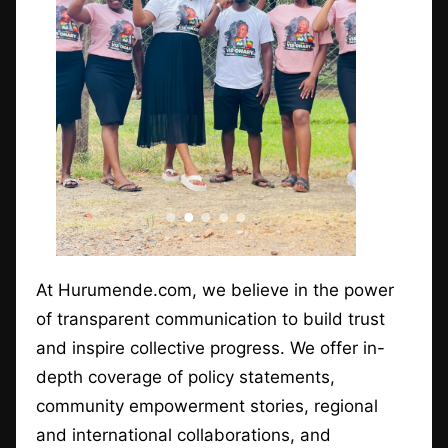
At Hurumende.com, we believe in the power
of transparent communication to build trust
and inspire collective progress. We offer in-
depth coverage of policy statements,
community empowerment stories, regional
and international collaborations, and