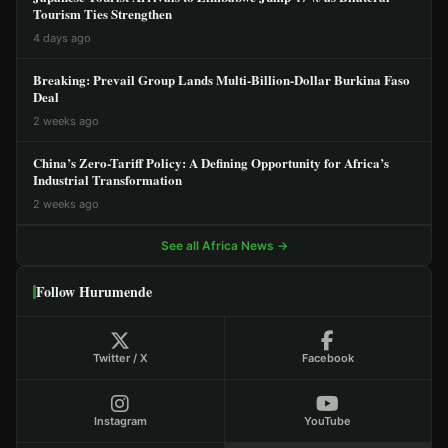
Tourism Ties Strengthen
4 days ago
Breaking: Prevail Group Lands Multi-Billion-Dollar Burkina Faso
Deal
2 weeks ago
China’s Zero-Tariff Policy: A Defining Opportunity for Africa’s
Industrial Transformation
2 weeks ago
See all Africa News →
Follow Hurumende
Twitter / X
Facebook
Instagram
YouTube