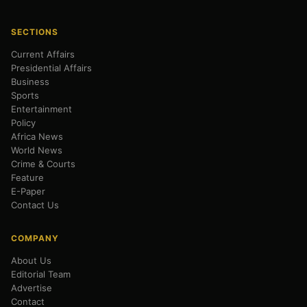
SECTIONS
Current Affairs
Presidential Affairs
Business
Sports
Entertainment
Policy
Africa News
World News
Crime & Courts
Feature
E-Paper
Contact Us
COMPANY
About Us
Editorial Team
Advertise
Contact