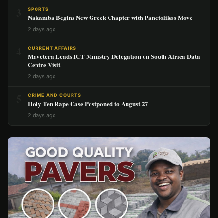
3
SPORTS
Nakamba Begins New Greek Chapter with Panetolikos Move
2 days ago
4
CURRENT AFFAIRS
Mavetera Leads ICT Ministry Delegation on South Africa Data
Centre Visit
2 days ago
5
CRIME AND COURTS
Holy Ten Rape Case Postponed to August 27
2 days ago