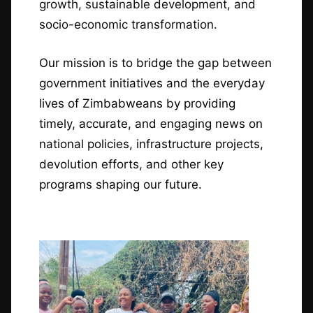
growth, sustainable development, and
socio-economic transformation.
Our mission is to bridge the gap between
government initiatives and the everyday
lives of Zimbabweans by providing
timely, accurate, and engaging news on
national policies, infrastructure projects,
devolution efforts, and other key
programs shaping our future.