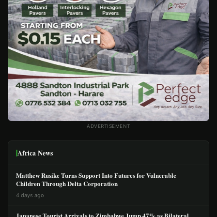
ADVERTISEMENT
Africa News
Matthew Rusike Turns Support Into Futures for Vulnerable
Children Through Delta Corporation
4 days ago
Japanese Tourist Arrivals to Zimbabwe Jump 47% as Bilateral