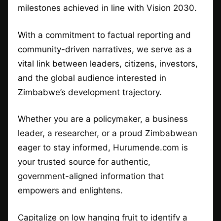
milestones achieved in line with Vision 2030.
With a commitment to factual reporting and
community-driven narratives, we serve as a
vital link between leaders, citizens, investors,
and the global audience interested in
Zimbabwe’s development trajectory.
Whether you are a policymaker, a business
leader, a researcher, or a proud Zimbabwean
eager to stay informed, Hurumende.com is
your trusted source for authentic,
government-aligned information that
empowers and enlightens.
Capitalize on low hanging fruit to identify a