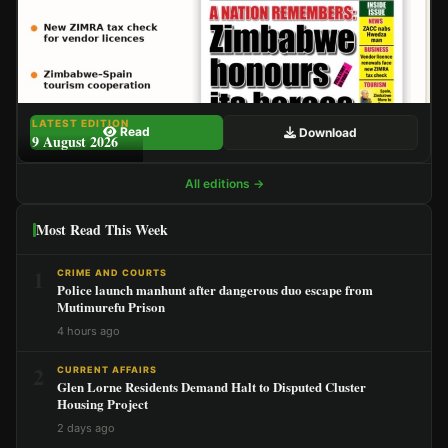
LATEST EDITION
Read
Download
9 August 2026
All editions →
Most Read This Week
1
CRIME AND COURTS
Police launch manhunt after dangerous duo escape from
Mutimurefu Prison
4 hours ago
2
CURRENT AFFAIRS
Glen Lorne Residents Demand Halt to Disputed Cluster
Housing Project
2 days ago