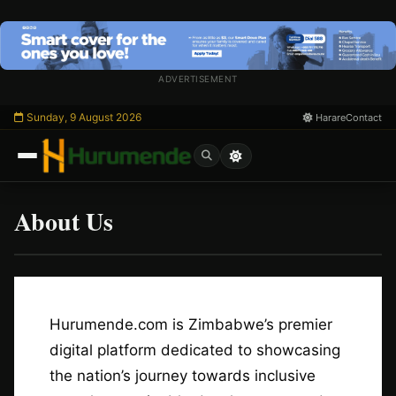
Skip
to
content
ADVERTISEMENT
Sunday, 9 August 2026
Harare
Contact
About Us
/
Esc
Hurumende.com is Zimbabwe’s premier
digital platform dedicated to showcasing
the nation’s journey towards inclusive