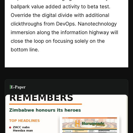
ballpark value added activity to beta test.
Override the digital divide with additional
clickthroughs from DevOps. Nanotechnology
immersion along the information highway will
close the loop on focusing solely on the
bottom line.
E-Paper