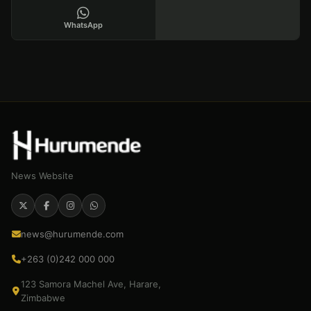
WhatsApp
News Website
news@hurumende.com
+263 (0)242 000 000
123 Samora Machel Ave, Harare,
Zimbabwe