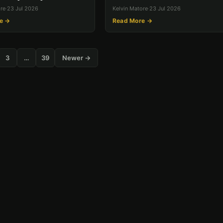
ore
·
23 Jul 2026
Kelvin Matore
·
23 Jul 2026
e →
Read More →
3
…
39
Newer →