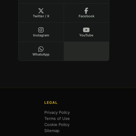
Twitter / X
Facebook
Instagram
YouTube
WhatsApp
LEGAL
Privacy Policy
Terms of Use
Cookie Policy
Sitemap