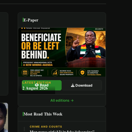
E-Paper
LATEST EDITION
Read
Download
2 August 2026
All editions →
Most Read This Week
1
CRIME AND COURTS
Man rapes girl (12) in fake “cleansing”