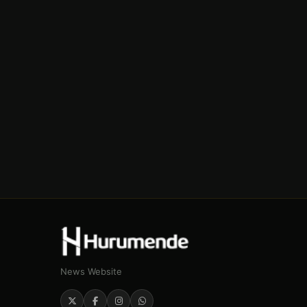
News Website