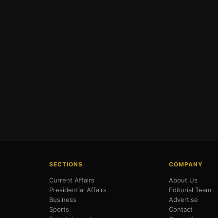
SECTIONS
COMPANY
Current Affairs
About Us
Presidential Affairs
Editorial Team
Business
Advertise
Sports
Contact