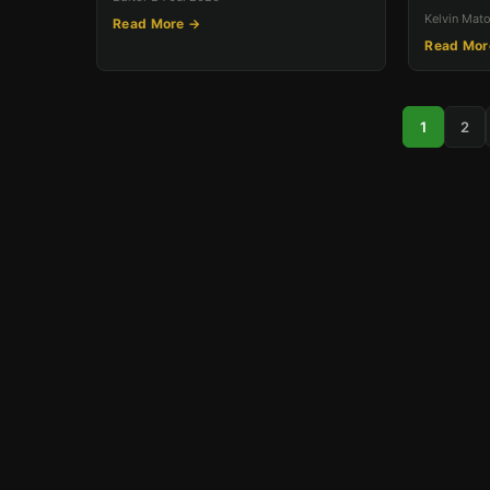
Kelvin Mat
Read More →
Read Mor
1
2