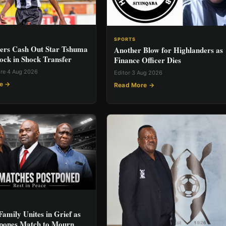
SPORTS
ers Cash Out Star Tshuma
Another Blow for Highlanders as
ock in Shock Transfer
Finance Officer Dies
ore
·
4 Aug 2026
Editor
·
3 Aug 2026
e →
Read More →
Family Unites in Grief as
pones Match to Mourn