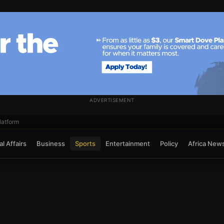
ADVERTISEMENT
atform
l Affairs
Business
Sports
Entertainment
Policy
Africa New