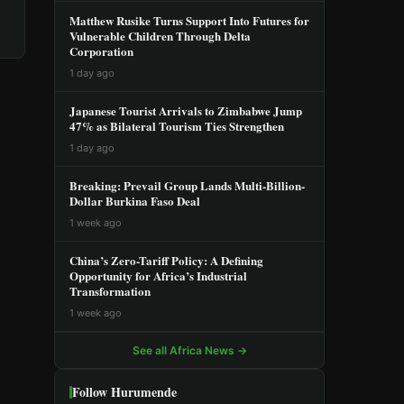
Matthew Rusike Turns Support Into Futures for
Vulnerable Children Through Delta
Corporation
1 day ago
Japanese Tourist Arrivals to Zimbabwe Jump
47% as Bilateral Tourism Ties Strengthen
1 day ago
Breaking: Prevail Group Lands Multi-Billion-
Dollar Burkina Faso Deal
1 week ago
China’s Zero-Tariff Policy: A Defining
Opportunity for Africa’s Industrial
Transformation
1 week ago
See all Africa News →
Follow Hurumende