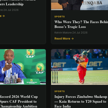
ers Leadership
ore
·
24 Jul 2026
e →
SPORTS
Who Were They? The Faces Behi
Bosso’s Tragic Loss
Kelvin Matore
·
24 Jul 2026
Read More →
SPORTS
 Record 2026 World Cup
Injury Forces Zimbabwe Shakeup
Spurs CAF President to
— Kaia Returns to T20 Squad to
Championship Ambition
Face India