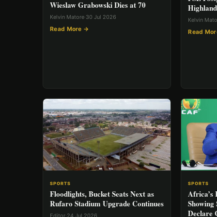
Wieslaw Grabowski Dies at 70
Highland
Kelvin Matore
·
30 Jul 2026
Kelvin Mat
Read More →
Read Mor
SPORTS
SPORTS
Africa’s
Floodlights, Bucket Seats Next as
Showing 
Rufaro Stadium Upgrade Continues
Declare 
Editor
·
24 Jul 2026