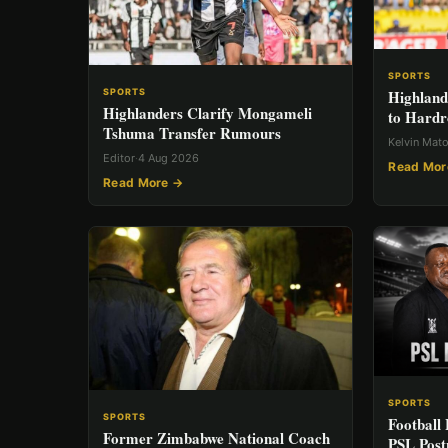
SPORTS
Highland
SPORTS
Highlanders Clarify Mongameli
to Hardr
Tshuma Transfer Rumours
Kelvin Mat
Editor
·
4 Aug 2026
Read Mor
Read More →
SPORTS
SPORTS
Football 
Former Zimbabwe National Coach
PSL Post