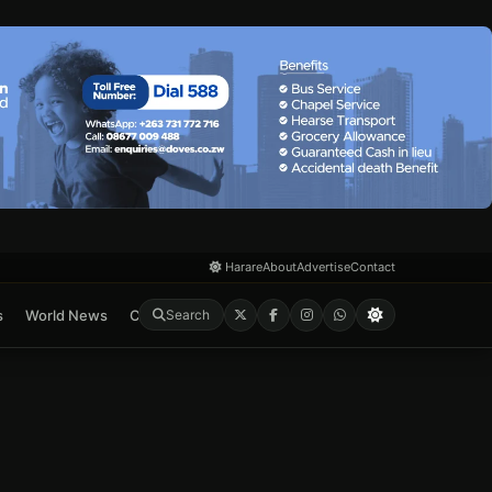
Harare
About
Advertise
Contact
s
World News
Crime & Courts
Feature
E-Paper
Search