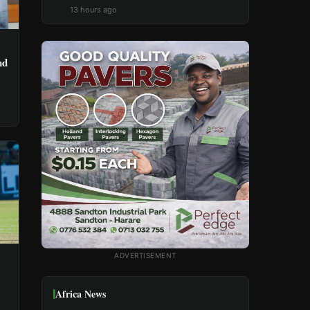
13 hours ago
nd
ADVERTISEMENT
Africa News