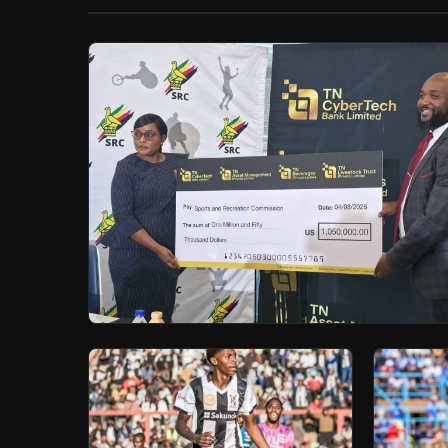
/
Esc