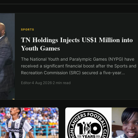
SPORTS
TN Holdings Injects US$1 Million into
Youth Games
The National Youth and Paralympic Games (NYPG) have
received a significant financial boost after the Sports and
Recreation Commission (SRC) secured a five-year
sponsorship worth…
Editor
·
4 Aug 2026
·
2 min read