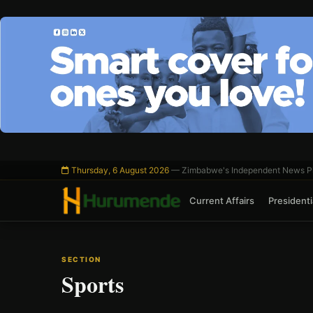
Skip
to
content
Thursday, 6 August 2026
— Zimbabwe's Independent News Pl
Current Affairs
Presidentia
SECTION
Sports