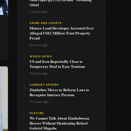
ritual
7 hours ago
2
CRIME AND COURTS
Mutare Land Developer Arrested Over
Alleged US$2 Million Trust Property
Fraud
8 hours ago
3
WORLD NEWS
US and Iran Reportedly Close to
Temporary Deal to Ease Tensions
9 hours ago
4
CURRENT AFFAIRS
Zimbabwe Moves to Reform Laws to
Recognise Intersex Persons
11 hours ago
5
FEATURE
We Cannot Talk About Zimbabwean
Heroes Without Mentioning Robert
Gabriel Mugabe