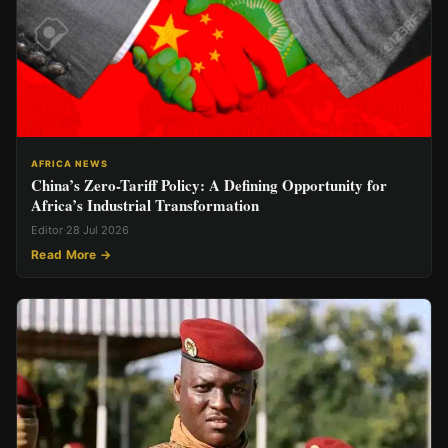
AFRICA NEWS
China’s Zero-Tariff Policy: A Defining Opportunity for
Africa’s Industrial Transformation
Editor
·
28 Jul 2026
Read More →