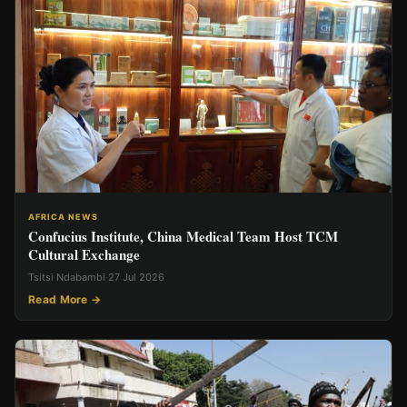
AFRICA NEWS
Confucius Institute, China Medical Team Host TCM
Cultural Exchange
Tsitsi Ndabambi
·
27 Jul 2026
Read More →