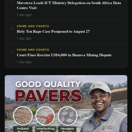
Mavetera Leads ICT Ministry Delegation on South Africa Data
Centre Visit
1 day ago
4
CRIME AND COURTS
Holy Ten Rape Case Postponed to August 27
1 day ago
5
CRIME AND COURTS
Court Fines Korzim US$4,000 in Shamva Mining Dispute
1 day ago