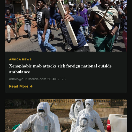
AFRICA NEWS
Xenophobic mob attacks sick foreign national outside
ambulance
admin@hurumende.com
·
26 Jul 2026
Read More →