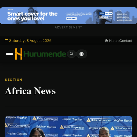
Skip
to
content
ADVERTISEMENT
Saturday, 8 August 2026
Harare
Contact
SECTION
Africa News
/
Esc