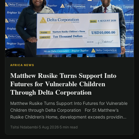
AFRICA NEWS
Matthew Rusike Turns Support Into
Futures for Vulnerable Children
Through Delta Corporation
Matthew Rusike Turns Support Into Futures for Vulnerable
Children through Delta Corporation For St Matthew’s
Rusike Children’s Home, development exceeds providing
shelter to vulnerable…
Tsitsi Ndabambi
·
5 Aug 2026
·
5 min read