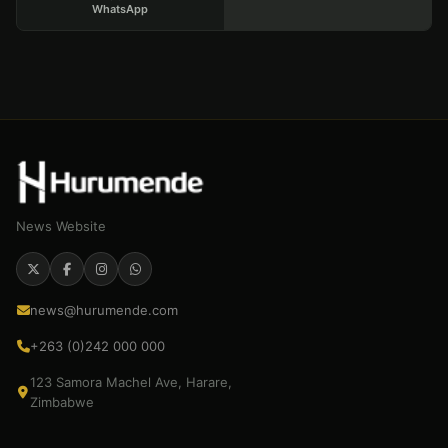
WhatsApp
News Website
news@hurumende.com
+263 (0)242 000 000
123 Samora Machel Ave, Harare,
Zimbabwe