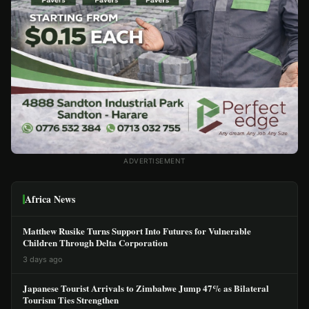
ADVERTISEMENT
Africa News
Matthew Rusike Turns Support Into Futures for Vulnerable
Children Through Delta Corporation
3 days ago
Japanese Tourist Arrivals to Zimbabwe Jump 47% as Bilateral
Tourism Ties Strengthen