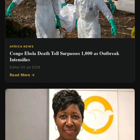
AFRICA NEWS
Congo Ebola Death Toll Surpasses 1,000 as Outbreak
Intensifies
Editor
·
24 Jul 2026
Read More →