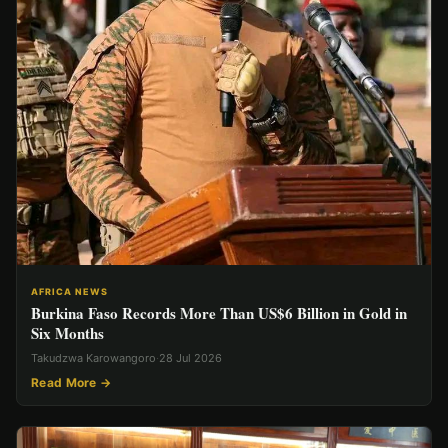
AFRICA NEWS
Burkina Faso Records More Than US$6 Billion in Gold in
Six Months
Takudzwa Karowangoro
·
28 Jul 2026
Read More →