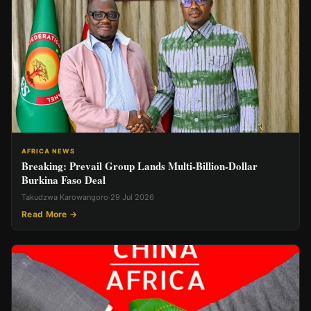
AFRICA NEWS
Breaking: Prevail Group Lands Multi-Billion-Dollar
Burkina Faso Deal
Takudzwa Karowangoro
·
29 Jul 2026
Read More →