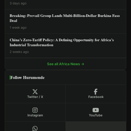
3 days ago
Breaking: Prevail Group Lands Multi-Billion-Dollar Burkina Faso
Deal
1 week ago
China’s Zero-Tariff Policy: A Defining Opportunity for Africa’s
Industrial Transformation
2 weeks ago
See all Africa News →
Follow Hurumende
Twitter / X
Facebook
Instagram
YouTube