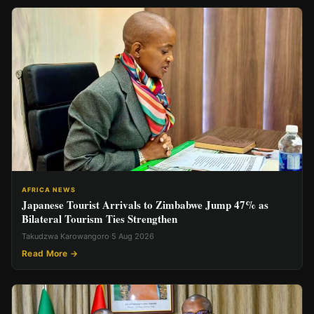
AFRICA NEWS
Japanese Tourist Arrivals to Zimbabwe Jump 47% as
Bilateral Tourism Ties Strengthen
Takudzwa Karowangoro
·
5 Aug 2026
Read More →