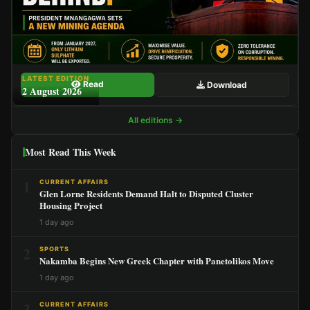
LATEST EDITION
Read
Download
2 August 2026
All editions →
Most Read This Week
1
CURRENT AFFAIRS
Glen Lorne Residents Demand Halt to Disputed Cluster
Housing Project
1 day ago
2
SPORTS
Nakamba Begins New Greek Chapter with Panetolikos Move
1 day ago
3
CURRENT AFFAIRS