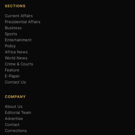
SECTIONS
Current Affairs
Presidential Affairs
Business
Sports
Entertainment
Policy
Africa News
World News
Crime & Courts
Feature
E-Paper
Contact Us
COMPANY
About Us
Editorial Team
Advertise
Contact
Corrections