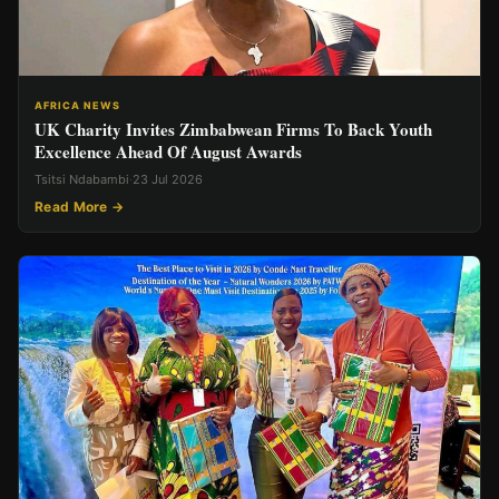
AFRICA NEWS
UK Charity Invites Zimbabwean Firms To Back Youth
Excellence Ahead Of August Awards
Tsitsi Ndabambi
·
23 Jul 2026
Read More →