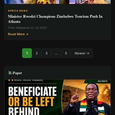
AFRICA NEWS
Minister Rwodzi Champions Zimbabwe Tourism Push In
Atlanta
Tsitsi Ndabambi
·
22 Jul 2026
Read More →
1
2
3
…
5
Newer →
E-Paper