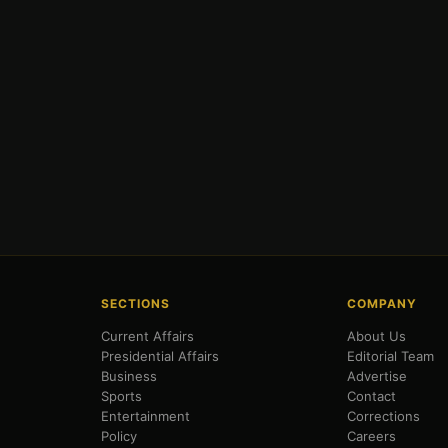
SECTIONS
COMPANY
Current Affairs
About Us
Presidential Affairs
Editorial Team
Business
Advertise
Sports
Contact
Entertainment
Corrections
Policy
Careers