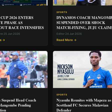
SPORTS
CUP 2026 ENTERS
DYNAMOS COACH MANGOM
VE PHASE AS
SUSPENDED OVER SHOCK
UT RACE INTENSIFIES
MATCH-FIXING, JUJU CLAIM
ore
·
25 Jun 2026
Editor
·
24 Jun 2026
e →
Read More →
SPORTS
 Suspend Head Coach
Nyasulu Reunites with Mapeza as
 Mangombe Pending
Scottland FC Secures Malawian
tion
Defender