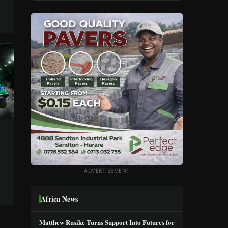
ADVERTISEMENT
Africa News
Matthew Rusike Turns Support Into Futures for