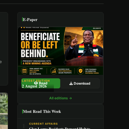
E-Paper
e
LATEST EDITION
Read
Download
2 August 2026
All editions →
Most Read This Week
1
CURRENT AFFAIRS
Glen Lorne Residents Demand Halt to