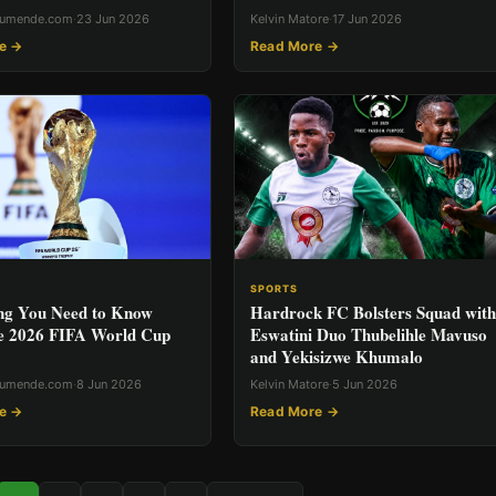
rumende.com
·
23 Jun 2026
Kelvin Matore
·
17 Jun 2026
e →
Read More →
SPORTS
ng You Need to Know
Hardrock FC Bolsters Squad with
e 2026 FIFA World Cup
Eswatini Duo Thubelihle Mavuso
and Yekisizwe Khumalo
rumende.com
·
8 Jun 2026
Kelvin Matore
·
5 Jun 2026
e →
Read More →