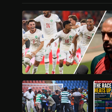
/
Esc