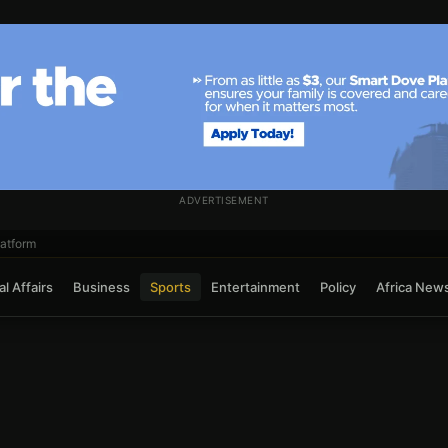
ADVERTISEMENT
atform
l Affairs
Business
Sports
Entertainment
Policy
Africa New