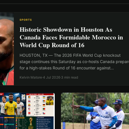
SPORTS
Historic Showdown in Houston As
Canada Faces Formidable Morocco in
World Cup Round of 16
HOUSTON, TX — The 2026 FIFA World Cup knockout
stage continues this Saturday as co-hosts Canada prepar
for a high-stakes Round of 16 encounter against…
Kelvin Matore
·
4 Jul 2026
·
3 min read