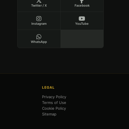
Twitter / X
Facebook
Instagram
YouTube
WhatsApp
LEGAL
Privacy Policy
Terms of Use
Cookie Policy
Sitemap