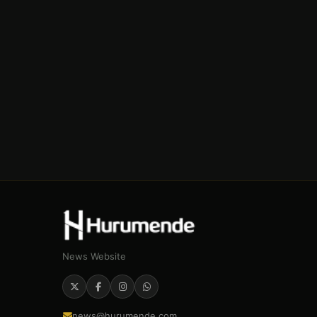
News Website
news@hurumende.com