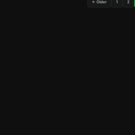
← Older
1
2