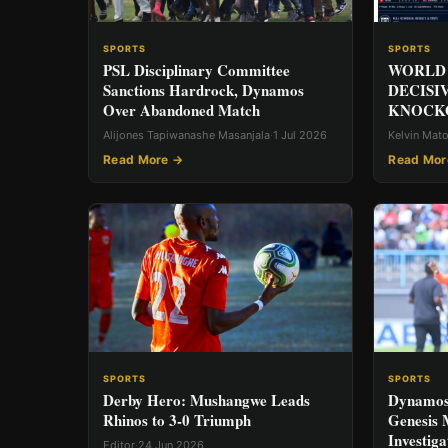
SPORTS
SPORTS
PSL Disciplinary Committee
WORLD 
Sanctions Hardrock, Dynamos
DECISI
Over Abandoned Match
KNOCKO
Alijones Tapiwanashe Masanjala
·
1 Jul 2026
Kelvin Mat
Read More →
Read Mor
SPORTS
SPORTS
Derby Hero: Mushangwe Leads
Dynamos
Rhinos to 3-0 Triumph
Genesis
Investiga
Editor
·
24 Jun 2026