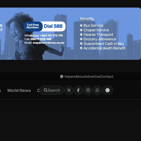
Harare
About
Advertise
Contact
s
World News
Crime & Courts
Feature
E-Paper
Search