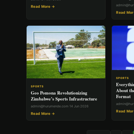
admin@hu
Read More →
Read Mor
SPORTS
Everythi
SPORTS
About th
Geo Pomona Revolutionizing
Format
Zimbabwe’s Sports Infrastructure
admin@hu
admin@hurumende.com
·
14 Jun 2026
Read Mor
Read More →