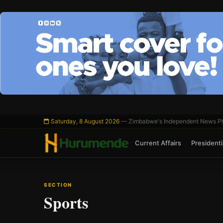
Skip
to
content
Saturday, 8 August 2026
— Zimbabwe's Independent News Pl
Current Affairs
Presidentia
SECTION
Sports