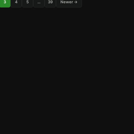
3
4
5
…
39
Newer →