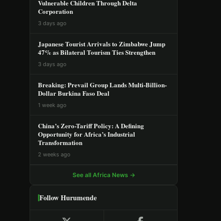
Vulnerable Children Through Delta
Corporation
3 days ago
Japanese Tourist Arrivals to Zimbabwe Jump
47% as Bilateral Tourism Ties Strengthen
3 days ago
Breaking: Prevail Group Lands Multi-Billion-
Dollar Burkina Faso Deal
1 week ago
China’s Zero-Tariff Policy: A Defining
Opportunity for Africa’s Industrial
Transformation
2 weeks ago
See all Africa News →
Follow Hurumende