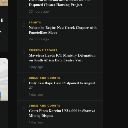
Disputed Cluster Housing Project
23 hours ago
BE
2
SPORTS
Nakamba Begins New Greek Chapter with
S
Panetolikos Move
24 hours ago
3
CURRENT AFFAIRS
Mavetera Leads ICT Ministry Delegation
on South Africa Data Centre Visit
1 day ago
4
CRIME AND COURTS
Holy Ten Rape Case Postponed to August
27
1 day ago
5
CRIME AND COURTS
Court Fines Korzim US$4,000 in Shamva
Mining Dispute
1 day ago