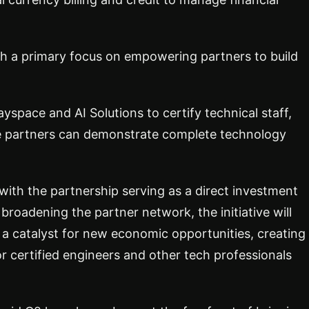
th a primary focus on empowering partners to build
ayspace and AI Solutions to certify technical staff,
re partners can demonstrate complete technology
with the partnership serving as a direct investment
 broadening the partner network, the initiative will
s a catalyst for new economic opportunities, creating
for certified engineers and other tech professionals