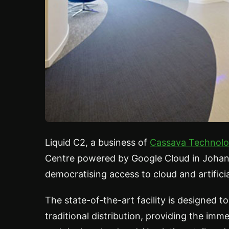
Liquid C2, a business of
Cassava Technolo
Centre powered by Google Cloud in Johann
democratising access to cloud and artificia
The state-of-the-art facility is designed
traditional distribution, providing the im