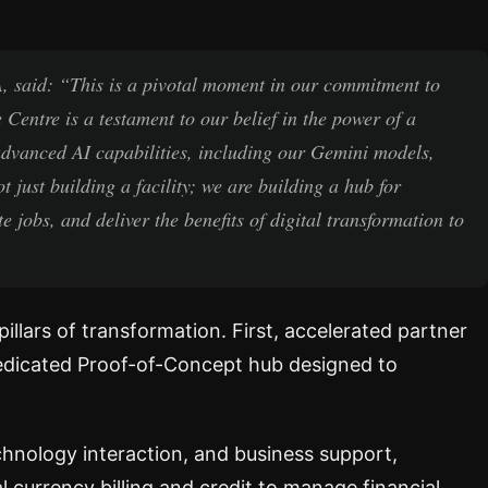
 said: “This is a pivotal moment in our commitment to
 Centre is a testament to our belief in the power of a
dvanced AI capabilities, including our Gemini models,
t just building a facility; we are building a hub for
 jobs, and deliver the benefits of digital transformation to
pillars of transformation. First, accelerated partner
dedicated Proof-of-Concept hub designed to
echnology interaction, and business support,
cal currency billing and credit to manage financial