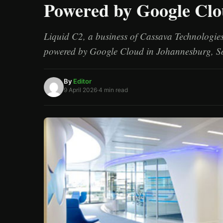
Powered by Google Cl
/
Esc
Liquid C2, a business of Cassava Technologies,
powered by Google Cloud in Johannesburg, S
By
Editor
9 April 2026
·
4 min read