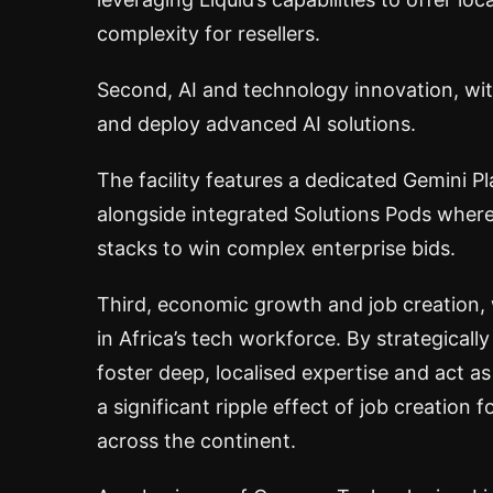
complexity for resellers.
Second, AI and technology innovation, wi
and deploy advanced AI solutions.
The facility features a dedicated Gemini Pl
alongside integrated Solutions Pods whe
stacks to win complex enterprise bids.
Third, economic growth and job creation, 
in Africa’s tech workforce. By strategically
foster deep, localised expertise and act a
a significant ripple effect of job creation 
across the continent.