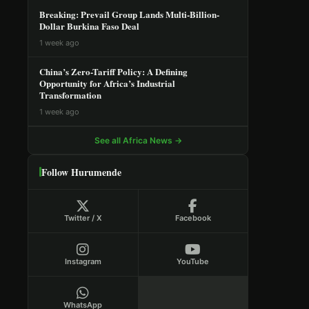
Breaking: Prevail Group Lands Multi-Billion-
Dollar Burkina Faso Deal
1 week ago
China’s Zero-Tariff Policy: A Defining
Opportunity for Africa’s Industrial
Transformation
1 week ago
See all Africa News →
Follow Hurumende
Twitter / X
Facebook
Instagram
YouTube
WhatsApp