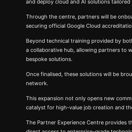
and deploy cloud and AI solutions tailored 
Through the centre, partners will be onbo
securing official Google Cloud accreditatio
Beyond technical training provided by both
a collaborative hub, allowing partners to w
bespoke solutions.
Once finalised, these solutions will be bro
network.
This expansion not only opens new commer
catalyst for high-value job creation and t
The Partner Experience Centre provides th
direct access to enterprise-grade technol