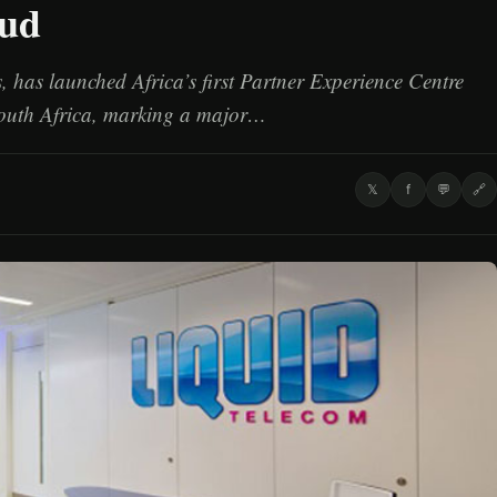
oud
 has launched Africa’s first Partner Experience Centre
outh Africa, marking a major…
𝕏
f
💬
🔗