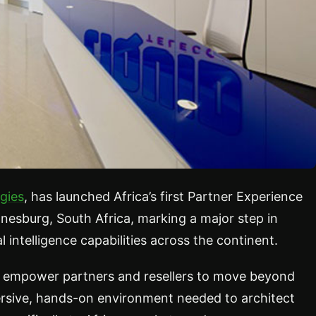
gies
, has launched Africa’s first Partner Experience
esburg, South Africa, marking a major step in
l intelligence capabilities across the continent.
 to empower partners and resellers to move beyond
mersive, hands-on environment needed to architect