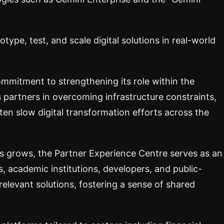
otype, test, and scale digital solutions in real-world
ommitment to strengthening its role within the
s partners in overcoming infrastructure constraints,
ften slow digital transformation efforts across the
es grows, the Partner Experience Centre serves as an
, academic institutions, developers, and public-
relevant solutions, fostering a sense of shared