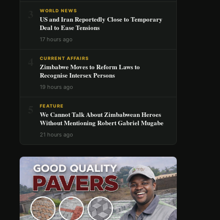
3
WORLD NEWS
US and Iran Reportedly Close to Temporary
Deal to Ease Tensions
17 hours ago
4
CURRENT AFFAIRS
Zimbabwe Moves to Reform Laws to
Recognise Intersex Persons
19 hours ago
5
FEATURE
We Cannot Talk About Zimbabwean Heroes
Without Mentioning Robert Gabriel Mugabe
21 hours ago