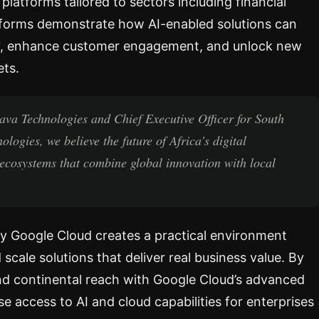
 platforms tailored to sectors including financial
latforms demonstrate how AI-enabled solutions can
ncy, enhance customer engagement, and unlock new
ets.
ava Technologies and Chief Executive Officer for South
ogies, we believe the future of Africa’s digital
ecosystems that combine global innovation with local
 Google Cloud creates a practical environment
scale solutions that deliver real business value. By
and continental reach with Google Cloud’s advanced
e access to AI and cloud capabilities for enterprises