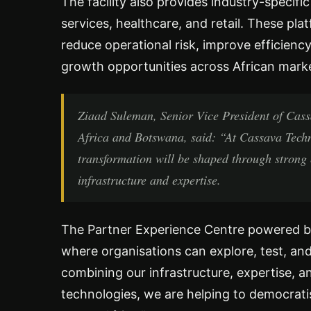
The facility also provides industry-specific
services, healthcare, and retail. These p
reduce operational risk, improve efficie
growth opportunities across African mark
Ziaad Suleman, Senior Vice President of Cass
Africa and Botswana, said: “At Cassava Technol
transformation will be shaped through strong 
infrastructure and expertise.
The Partner Experience Centre powered by
where organisations can explore, test, and 
combining our infrastructure, expertise, 
technologies, we are helping to democratis