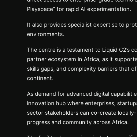
Playspace” for rapid AI experimentation.
It also provides specialist expertise to prot
environments.
The centre is a testament to Liquid C2’s c
partner ecosystem in Africa, as it support
skills gaps, and complexity barriers that o
continent.
As demand for advanced digital capabiliti
innovation hub where enterprises, startups
sector stakeholders can co-create locally-
progress and community across Africa.