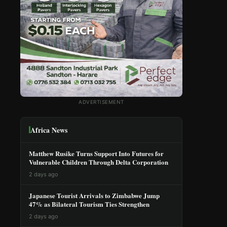
ADVERTISEMENT
Africa News
Matthew Rusike Turns Support Into Futures for
Vulnerable Children Through Delta Corporation
2 days ago
Japanese Tourist Arrivals to Zimbabwe Jump
47% as Bilateral Tourism Ties Strengthen
2 days ago