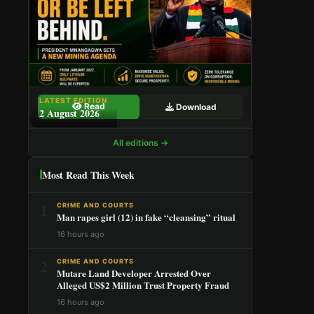
LATEST EDITION
Read
Download
2 August 2026
All editions →
Most Read This Week
1
CRIME AND COURTS
Man rapes girl (12) in fake “cleansing” ritual
16 hours ago
2
CRIME AND COURTS
Mutare Land Developer Arrested Over
Alleged US$2 Million Trust Property Fraud
16 hours ago