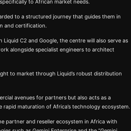
specifically to African market needs.
arded to a structured journey that guides them in
n and certification.
 Liquid C2 and Google, the centre will also serve as
ork alongside specialist engineers to architect
ught to market through Liquid’s robust distribution
cial avenues for partners but also acts as a
he rapid maturation of Africa’s technology ecosystem.
e partner and reseller ecosystem in Africa with
ogies such as Gemini Enterprise and the “Gemini