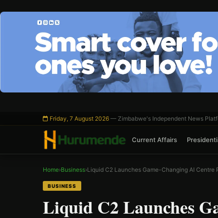
Skip
to
content
Friday, 7 August 2026
— Zimbabwe's Independent News Plat
Current Affairs
Presidentia
Home
›
Business
›
Liquid C2 Launches Game-Changing AI Centre 
BUSINESS
Liquid C2 Launches G