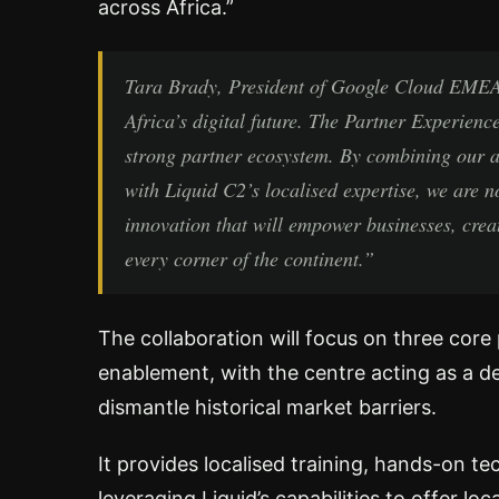
across Africa.”
Tara Brady, President of Google Cloud EMEA,
Africa’s digital future. The Partner Experience
strong partner ecosystem. By combining our a
with Liquid C2’s localised expertise, we are no
innovation that will empower businesses, create
every corner of the continent.”
The collaboration will focus on three core 
enablement, with the centre acting as a 
dismantle historical market barriers.
It provides localised training, hands-on t
leveraging Liquid’s capabilities to offer lo