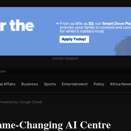
ADVERTISEMENT
form
l Affairs
Business
Sports
Entertainment
Policy
Africa New
Powered by Google Cloud
ame-Changing AI Centre