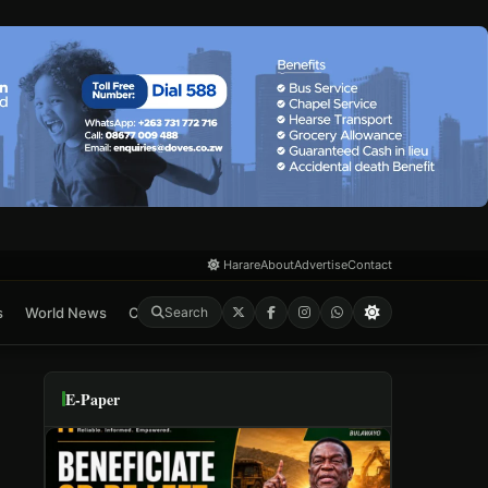
Harare
About
Advertise
Contact
s
World News
Crime & Courts
Feature
E-Paper
Search
E-Paper