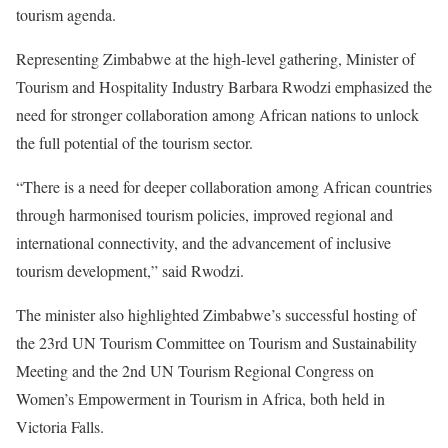
tourism agenda.
Representing Zimbabwe at the high-level gathering, Minister of
Tourism and Hospitality Industry Barbara Rwodzi emphasized the
need for stronger collaboration among African nations to unlock
the full potential of the tourism sector.
“There is a need for deeper collaboration among African countries
through harmonised tourism policies, improved regional and
international connectivity, and the advancement of inclusive
tourism development,” said Rwodzi.
The minister also highlighted Zimbabwe’s successful hosting of
the 23rd UN Tourism Committee on Tourism and Sustainability
Meeting and the 2nd UN Tourism Regional Congress on
Women’s Empowerment in Tourism in Africa, both held in
Victoria Falls.