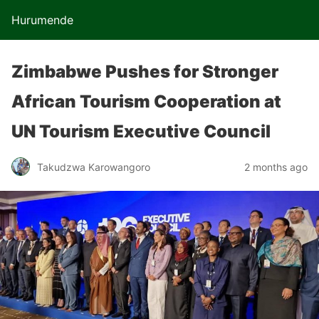
Hurumende
Zimbabwe Pushes for Stronger
African Tourism Cooperation at
UN Tourism Executive Council
Takudzwa Karowangoro
2 months ago