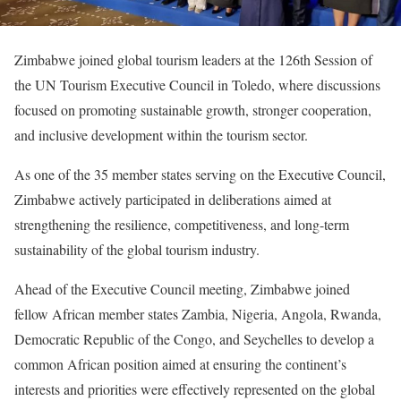
Zimbabwe joined global tourism leaders at the 126th Session of
the UN Tourism Executive Council in Toledo, where discussions
focused on promoting sustainable growth, stronger cooperation,
and inclusive development within the tourism sector.
As one of the 35 member states serving on the Executive Council,
Zimbabwe actively participated in deliberations aimed at
strengthening the resilience, competitiveness, and long-term
sustainability of the global tourism industry.
Ahead of the Executive Council meeting, Zimbabwe joined
fellow African member states Zambia, Nigeria, Angola, Rwanda,
Democratic Republic of the Congo, and Seychelles to develop a
common African position aimed at ensuring the continent’s
interests and priorities were effectively represented on the global