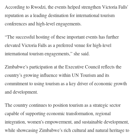
According to Rwodzi, the events helped strengthen Victoria Falls’
reputation as a leading destination for international tourism
conferences and high-level engagements.
“The successful hosting of these important events has further
elevated Victoria Falls as a preferred venue for high-level
international tourism engagements,” she said.
Zimbabwe’s participation at the Executive Council reflects the
country’s growing influence within UN Tourism and its
commitment to using tourism as a key driver of economic growth
and development.
The country continues to position tourism as a strategic sector
capable of supporting economic transformation, regional
integration, women’s empowerment, and sustainable development,
while showcasing Zimbabwe’s rich cultural and natural heritage to