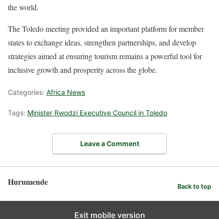
the world.
The Toledo meeting provided an important platform for member
states to exchange ideas, strengthen partnerships, and develop
strategies aimed at ensuring tourism remains a powerful tool for
inclusive growth and prosperity across the globe.
Categories:
Africa News
Tags:
Minister Rwodzi Executive Council in Toledo
Leave a Comment
Hurumende
Back to top
Exit mobile version