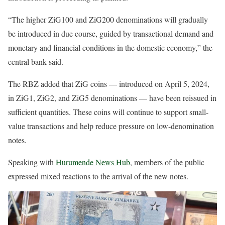
“The higher ZiG100 and ZiG200 denominations will gradually
be introduced in due course, guided by transactional demand and
monetary and financial conditions in the domestic economy,” the
central bank said.
The RBZ added that ZiG coins — introduced on April 5, 2024,
in ZiG1, ZiG2, and ZiG5 denominations — have been reissued in
sufficient quantities. These coins will continue to support small-
value transactions and help reduce pressure on low-denomination
notes.
Speaking with
Hurumende News Hub
, members of the public
expressed mixed reactions to the arrival of the new notes.