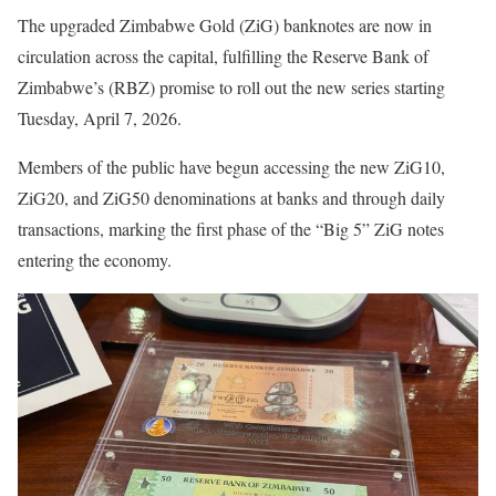
The upgraded Zimbabwe Gold (ZiG) banknotes are now in
circulation across the capital, fulfilling the Reserve Bank of
Zimbabwe’s (RBZ) promise to roll out the new series starting
Tuesday, April 7, 2026.
Members of the public have begun accessing the new ZiG10,
ZiG20, and ZiG50 denominations at banks and through daily
transactions, marking the first phase of the “Big 5” ZiG notes
entering the economy.