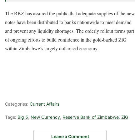
The RBZ has assured the public that adequate supplies of the new
notes have been distributed to banks nationwide to meet demand
and prevent any liquidity shortages. The orderly rollout forms part
of ongoing efforts to build confidence in the gold-backed ZiG
within Zimbabwe’s largely dollarised economy.
Categories:
Current Affairs
Tags:
Big 5
,
New Currency
,
Reserve Bank of Zimbabwe
,
ZiG
Leave a Comment