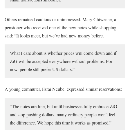
Others remained cautious or unimpressed. Mary Chiweshe, a
pensioner who received one of the new notes while shopping,
said: “It looks nicer, but we’ve had new money before.
What I care about is whether prices will come down and if
ZiG will be accepted everywhere without problems. For
now, people still prefer US dollars.”
A young commuter, Farai Ncube, expressed similar reservations:
“The notes are fine, but until businesses fully embrace ZiG
and stop pushing dollars, many ordinary people won’t feel
the difference. We hope this time it works as promised.”