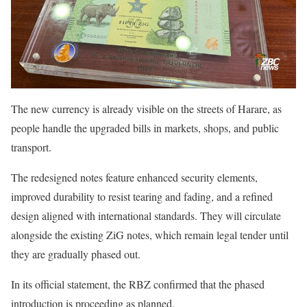
The new currency is already visible on the streets of Harare, as
people handle the upgraded bills in markets, shops, and public
transport.
The redesigned notes feature enhanced security elements,
improved durability to resist tearing and fading, and a refined
design aligned with international standards. They will circulate
alongside the existing ZiG notes, which remain legal tender until
they are gradually phased out.
In its official statement, the RBZ confirmed that the phased
introduction is proceeding as planned.