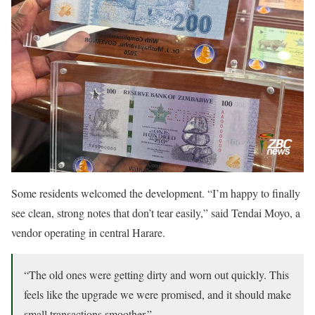
Some residents welcomed the development. “I’m happy to finally
see clean, strong notes that don’t tear easily,” said Tendai Moyo, a
vendor operating in central Harare.
“The old ones were getting dirty and worn out quickly. This
feels like the upgrade we were promised, and it should make
small transactions smoother.”