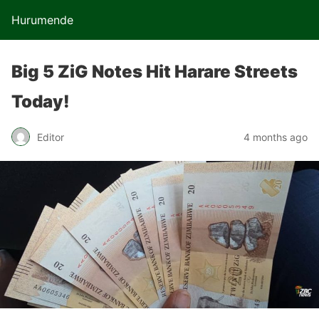
Hurumende
Big 5 ZiG Notes Hit Harare Streets
Today!
Editor
4 months ago