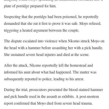
plate of porridge prepared for him.
Suspecting that the porridge had been poisoned, he reportedly
demanded that she eat it first to prove it was safe. Moyo refused,
triggering a heated argument between the couple.
The dispute escalated into violence when Nkomo struck Moyo on
the head with a hammer before assaulting her with a pick handle.
She sustained severe head injuries and died at the scene.
After the attack, Nkomo reportedly left the homestead and
informed his aunt about what had happened. The matter was
subsequently reported to police, leading to his arrest.
During the trial, prosecutors presented the blood-stained hammer
and pick handle used in the assault as exhibits. A post-mortem
report confirmed that Moyo died from severe head trauma.