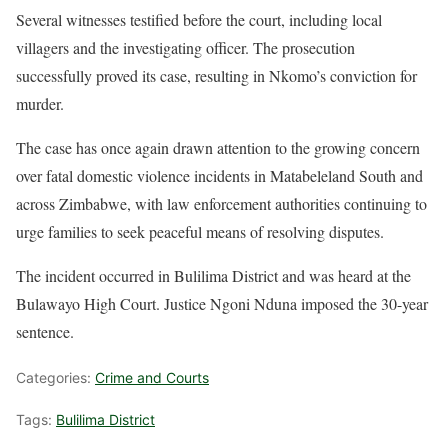
Several witnesses testified before the court, including local
villagers and the investigating officer. The prosecution
successfully proved its case, resulting in Nkomo’s conviction for
murder.
The case has once again drawn attention to the growing concern
over fatal domestic violence incidents in Matabeleland South and
across Zimbabwe, with law enforcement authorities continuing to
urge families to seek peaceful means of resolving disputes.
The incident occurred in Bulilima District and was heard at the
Bulawayo High Court. Justice Ngoni Nduna imposed the 30-year
sentence.
Categories:
Crime and Courts
Tags:
Bulilima District