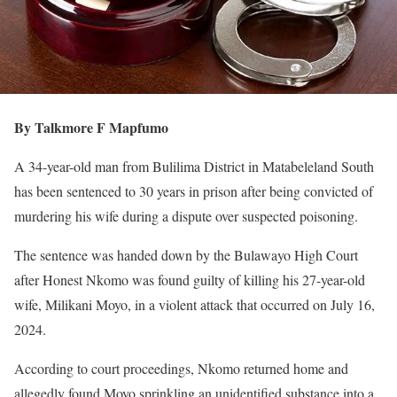
By Talkmore F Mapfumo
A 34-year-old man from Bulilima District in Matabeleland South
has been sentenced to 30 years in prison after being convicted of
murdering his wife during a dispute over suspected poisoning.
The sentence was handed down by the Bulawayo High Court
after Honest Nkomo was found guilty of killing his 27-year-old
wife, Milikani Moyo, in a violent attack that occurred on July 16,
2024.
According to court proceedings, Nkomo returned home and
allegedly found Moyo sprinkling an unidentified substance into a