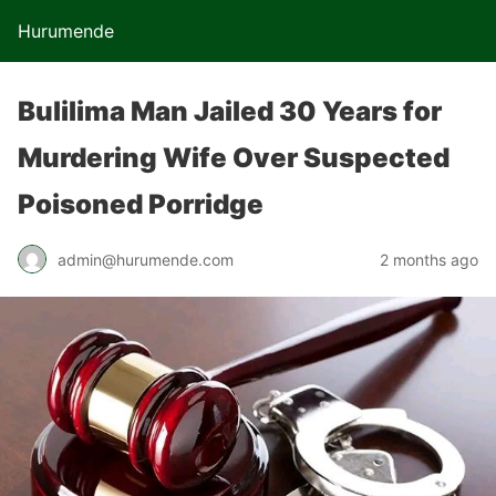
Hurumende
Bulilima Man Jailed 30 Years for
Murdering Wife Over Suspected
Poisoned Porridge
admin@hurumende.com
2 months ago