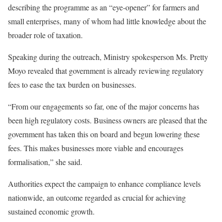
describing the programme as an “eye-opener” for farmers and
small enterprises, many of whom had little knowledge about the
broader role of taxation.
Speaking during the outreach, Ministry spokesperson Ms. Pretty
Moyo revealed that government is already reviewing regulatory
fees to ease the tax burden on businesses.
“From our engagements so far, one of the major concerns has
been high regulatory costs. Business owners are pleased that the
government has taken this on board and begun lowering these
fees. This makes businesses more viable and encourages
formalisation,” she said.
Authorities expect the campaign to enhance compliance levels
nationwide, an outcome regarded as crucial for achieving
sustained economic growth.