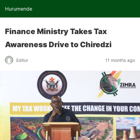
Hurumende
Finance Ministry Takes Tax
Awareness Drive to Chiredzi
Editor
11 months ago