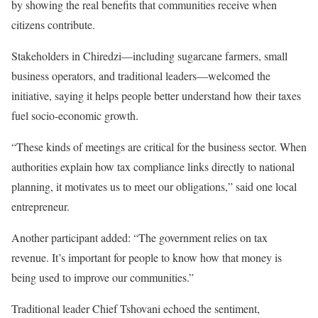
by showing the real benefits that communities receive when
citizens contribute.
Stakeholders in Chiredzi—including sugarcane farmers, small
business operators, and traditional leaders—welcomed the
initiative, saying it helps people better understand how their taxes
fuel socio-economic growth.
“These kinds of meetings are critical for the business sector. When
authorities explain how tax compliance links directly to national
planning, it motivates us to meet our obligations,” said one local
entrepreneur.
Another participant added: “The government relies on tax
revenue. It’s important for people to know how that money is
being used to improve our communities.”
Traditional leader Chief Tshovani echoed the sentiment,