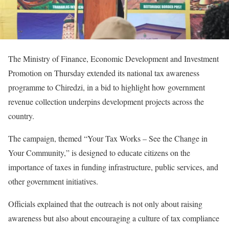
The Ministry of Finance, Economic Development and Investment
Promotion on Thursday extended its national tax awareness
programme to Chiredzi, in a bid to highlight how government
revenue collection underpins development projects across the
country.
The campaign, themed “Your Tax Works – See the Change in
Your Community,” is designed to educate citizens on the
importance of taxes in funding infrastructure, public services, and
other government initiatives.
Officials explained that the outreach is not only about raising
awareness but also about encouraging a culture of tax compliance