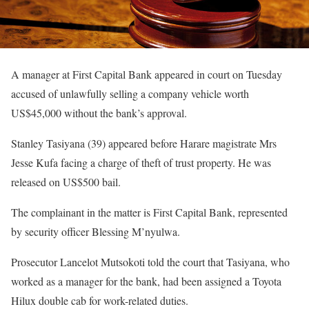
A manager at First Capital Bank appeared in court on Tuesday
accused of unlawfully selling a company vehicle worth
US$45,000 without the bank’s approval.
Stanley Tasiyana (39) appeared before Harare magistrate Mrs
Jesse Kufa facing a charge of theft of trust property. He was
released on US$500 bail.
The complainant in the matter is First Capital Bank, represented
by security officer Blessing M’nyulwa.
Prosecutor Lancelot Mutsokoti told the court that Tasiyana, who
worked as a manager for the bank, had been assigned a Toyota
Hilux double cab for work-related duties.