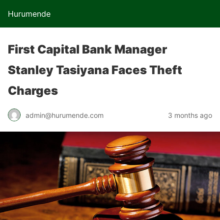
Hurumende
First Capital Bank Manager
Stanley Tasiyana Faces Theft
Charges
admin@hurumende.com
3 months ago