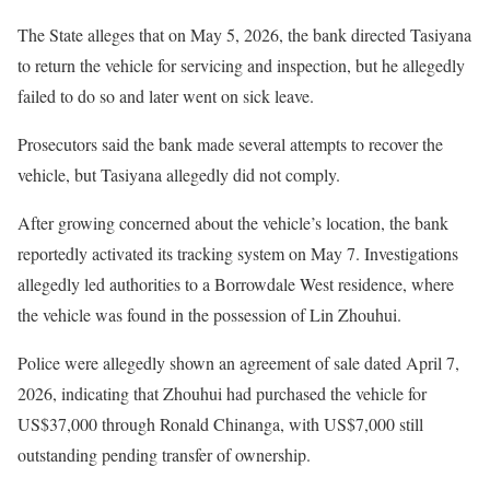
The State alleges that on May 5, 2026, the bank directed Tasiyana
to return the vehicle for servicing and inspection, but he allegedly
failed to do so and later went on sick leave.
Prosecutors said the bank made several attempts to recover the
vehicle, but Tasiyana allegedly did not comply.
After growing concerned about the vehicle’s location, the bank
reportedly activated its tracking system on May 7. Investigations
allegedly led authorities to a Borrowdale West residence, where
the vehicle was found in the possession of Lin Zhouhui.
Police were allegedly shown an agreement of sale dated April 7,
2026, indicating that Zhouhui had purchased the vehicle for
US$37,000 through Ronald Chinanga, with US$7,000 still
outstanding pending transfer of ownership.