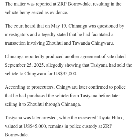
The matter was reported at ZRP Borrowdale, resulting in the
vehicle being seized as evidence.
The court heard that on May 19, Chinanga was questioned by
investigators and allegedly stated that he had facilitated a
transaction involving Zhouhui and Tawanda Chingwaru.
Chinanga reportedly produced another agreement of sale dated
September 25, 2025, allegedly showing that Tasiyana had sold the
vehicle to Chingwaru for US$35,000.
According to prosecutors, Chingwaru later confirmed to police
that he had purchased the vehicle from Tasiyana before later
selling it to Zhouhui through Chinanga.
Tasiyana was later arrested, while the recovered Toyota Hilux,
valued at US$45,000, remains in police custody at ZRP
Borrowdale.