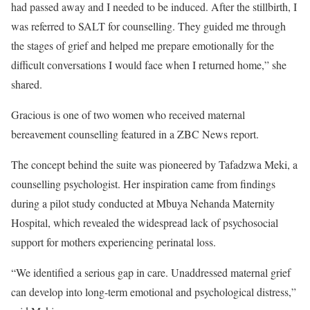
had passed away and I needed to be induced. After the stillbirth, I
was referred to SALT for counselling. They guided me through
the stages of grief and helped me prepare emotionally for the
difficult conversations I would face when I returned home,” she
shared.
Gracious is one of two women who received maternal
bereavement counselling featured in a ZBC News report.
The concept behind the suite was pioneered by Tafadzwa Meki, a
counselling psychologist. Her inspiration came from findings
during a pilot study conducted at Mbuya Nehanda Maternity
Hospital, which revealed the widespread lack of psychosocial
support for mothers experiencing perinatal loss.
“We identified a serious gap in care. Unaddressed maternal grief
can develop into long-term emotional and psychological distress,”