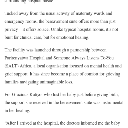
surrounding hospital bustle.
Tucked away from the usual activity of maternity wards and
emergency rooms, the bereavement suite offers more than just
privacy—it offers solace. Unlike typical hospital rooms, it’s not
built for clinical care, but for emotional healing.
The facility was launched through a partnership between
Parirenyatwa Hospital and Someone Always Listens To-You
(SALT) Africa, a local organisation focused on mental health and
grief support. It has since become a place of comfort for grieving
families navigating unimaginable loss.
For Gracious Katiyo, who lost her baby just before giving birth,
the support she received in the bereavement suite was instrumental
in her healing.
“After I arrived at the hospital, the doctors informed me the baby