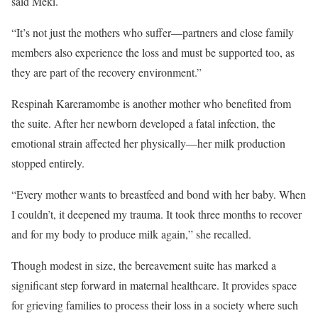
said Meki.
“It’s not just the mothers who suffer—partners and close family
members also experience the loss and must be supported too, as
they are part of the recovery environment.”
Respinah Kareramombe is another mother who benefited from
the suite. After her newborn developed a fatal infection, the
emotional strain affected her physically—her milk production
stopped entirely.
“Every mother wants to breastfeed and bond with her baby. When
I couldn’t, it deepened my trauma. It took three months to recover
and for my body to produce milk again,” she recalled.
Though modest in size, the bereavement suite has marked a
significant step forward in maternal healthcare. It provides space
for grieving families to process their loss in a society where such