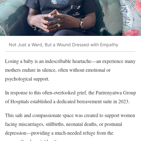
Not Just a Ward, But a Wound Dressed with Empathy
Losing a baby is an indescribable heartache—an experience many
mothers endure in silence, often without emotional or
psychological support.
In response to this often-overlooked grief, the Parirenyatwa Group
of Hospitals established a dedicated bereavement suite in 2023.
This safe and compassionate space was created to support women
facing miscarriages, stillbirths, neonatal deaths, or postnatal
depression—providing a much-needed refuge from the