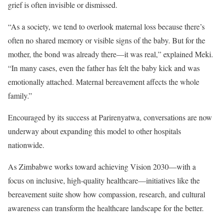
grief is often invisible or dismissed.
“As a society, we tend to overlook maternal loss because there’s
often no shared memory or visible signs of the baby. But for the
mother, the bond was already there—it was real,” explained Meki.
“In many cases, even the father has felt the baby kick and was
emotionally attached. Maternal bereavement affects the whole
family.”
Encouraged by its success at Parirenyatwa, conversations are now
underway about expanding this model to other hospitals
nationwide.
As Zimbabwe works toward achieving Vision 2030—with a
focus on inclusive, high-quality healthcare—initiatives like the
bereavement suite show how compassion, research, and cultural
awareness can transform the healthcare landscape for the better.