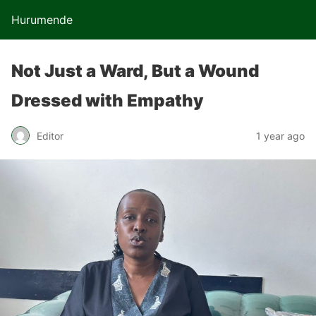
Hurumende
Not Just a Ward, But a Wound
Dressed with Empathy
Editor
1 year ago