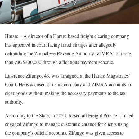
Harare – A director of a Harare-based freight clearing company
has appeared in court facing fraud charges after allegedly
defrauding the Zimbabwe Revenue Authority (ZIMRA) of more
than ZiG$400,000 through a fictitious payment scheme.
Lawrence Zifungo, 43, was arraigned at the Harare Magistrates’
Court. He is accused of using company and ZIMRA accounts to
clear goods without making the necessary payments to the tax
authority.
According to the State, in 2023, Rosecraft Freight Private Limited
engaged Zifungo to manage customs clearance for clients using
the company’s official accounts. Zifungo was given access to