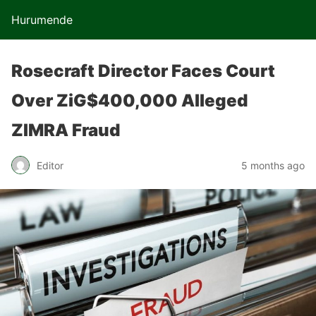
Hurumende
Rosecraft Director Faces Court
Over ZiG$400,000 Alleged
ZIMRA Fraud
Editor
5 months ago