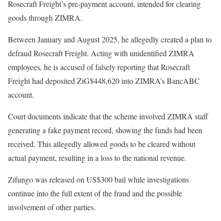
Rosecraft Freight’s pre-payment account, intended for clearing
goods through ZIMRA.
Between January and August 2025, he allegedly created a plan to
defraud Rosecraft Freight. Acting with unidentified ZIMRA
employees, he is accused of falsely reporting that Rosecraft
Freight had deposited ZiG$448,620 into ZIMRA’s BancABC
account.
Court documents indicate that the scheme involved ZIMRA staff
generating a fake payment record, showing the funds had been
received. This allegedly allowed goods to be cleared without
actual payment, resulting in a loss to the national revenue.
Zifungo was released on US$300 bail while investigations
continue into the full extent of the fraud and the possible
involvement of other parties.