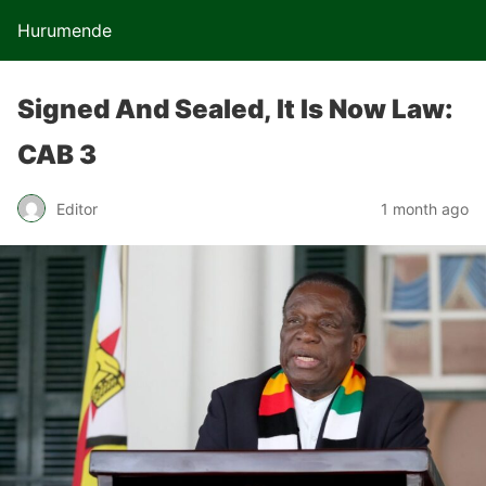
Hurumende
Signed And Sealed, It Is Now Law:
CAB 3
Editor
1 month ago