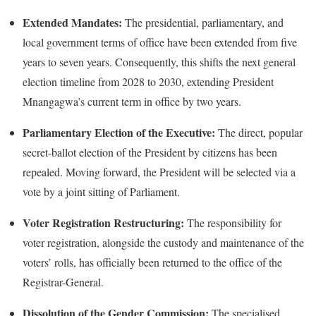
Extended Mandates:
The presidential, parliamentary, and
local government terms of office have been extended from five
years to seven years.
Consequently, this shifts the next general
election timeline from 2028 to 2030, extending President
Mnangagwa’s current term in office by two years.
Parliamentary Election of the Executive:
The direct, popular
secret-ballot election of the President by citizens has been
repealed.
Moving forward, the President will be selected via a
vote by a joint sitting of Parliament.
Voter Registration Restructuring:
The responsibility for
voter registration, alongside the custody and maintenance of the
voters’ rolls, has officially been returned to the office of the
Registrar-General.
Dissolution of the Gender Commission:
The specialised