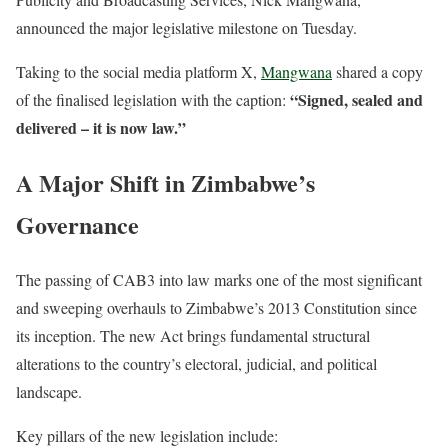
announced the major legislative milestone on Tuesday.
Taking to the social media platform X,
Mangwana
shared a copy
“Signed, sealed and
of the finalised legislation with the caption:
delivered – it is now law.”
A Major Shift in Zimbabwe’s
Governance
The passing of CAB3 into law marks one of the most significant
and sweeping overhauls to Zimbabwe’s 2013 Constitution since
its inception.
The new Act brings fundamental structural
alterations to the country’s electoral, judicial, and political
landscape.
Key pillars of the new legislation include: