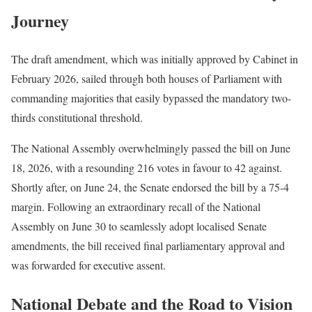
Journey
The draft amendment, which was initially approved by Cabinet in
February 2026, sailed through both houses of Parliament with
commanding majorities that easily bypassed the mandatory two-
thirds constitutional threshold.
The National Assembly overwhelmingly passed the bill on June
18, 2026, with a resounding 216 votes in favour to 42 against.
Shortly after, on June 24, the Senate endorsed the bill by a 75-4
margin.
Following an extraordinary recall of the National
Assembly on June 30 to seamlessly adopt localised Senate
amendments, the bill received final parliamentary approval and
was forwarded for executive assent.
National Debate and the Road to Vision