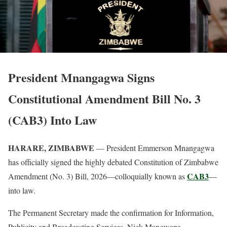
President Mnangagwa Signs
Constitutional Amendment Bill No. 3
(CAB3) Into Law
HARARE, ZIMBABWE
— President Emmerson Mnangagwa
has officially signed the highly debated Constitution of Zimbabwe
CAB3
Amendment (No. 3) Bill, 2026—colloquially known as
—
into law.
The Permanent Secretary made the confirmation for Information,
Publicity and Broadcasting Services, Nick Mangwana,