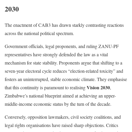
2030
The enactment of CAB3 has drawn starkly contrasting reactions
across the national political spectrum.
Government officials, legal proponents, and ruling ZANU-PF
representatives have strongly defended the law as a vital
mechanism for state stability.
Proponents argue that shifting to a
seven-year electoral cycle reduces “election-related toxicity” and
fosters an uninterrupted, stable economic climate.
They emphasise
Vision 2030
that this continuity is paramount to realising
,
Zimbabwe’s national blueprint aimed at achieving an upper-
middle-income economic status by the turn of the decade.
Conversely, opposition lawmakers, civil society coalitions, and
legal rights organisations have raised sharp objections.
Critics