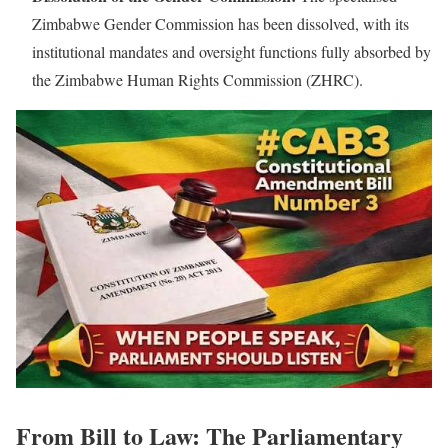
Zimbabwe Gender Commission has been dissolved, with its
institutional mandates and oversight functions fully absorbed by
the Zimbabwe Human Rights Commission (ZHRC).
From Bill to Law: The Parliamentary