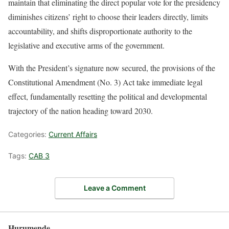
maintain that eliminating the direct popular vote for the presidency
diminishes citizens’ right to choose their leaders directly, limits
accountability, and shifts disproportionate authority to the
legislative and executive arms of the government.
With the President’s signature now secured, the provisions of the
Constitutional Amendment (No. 3) Act take immediate legal
effect, fundamentally resetting the political and developmental
trajectory of the nation heading toward 2030.
Categories:
Current Affairs
Tags:
CAB 3
Leave a Comment
Hurumende