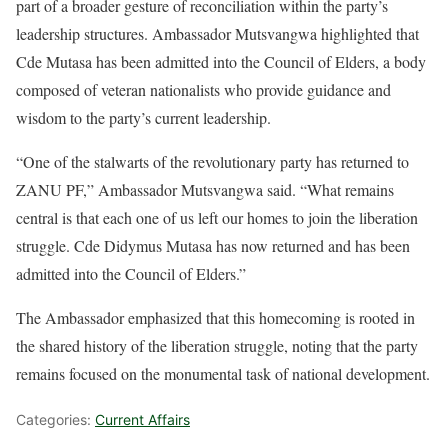
part of a broader gesture of reconciliation within the party’s
leadership structures. Ambassador Mutsvangwa highlighted that
Cde Mutasa has been admitted into the Council of Elders, a body
composed of veteran nationalists who provide guidance and
wisdom to the party’s current leadership.
“One of the stalwarts of the revolutionary party has returned to
ZANU PF,” Ambassador Mutsvangwa said. “What remains
central is that each one of us left our homes to join the liberation
struggle. Cde Didymus Mutasa has now returned and has been
admitted into the Council of Elders.”
The Ambassador emphasized that this homecoming is rooted in
the shared history of the liberation struggle, noting that the party
remains focused on the monumental task of national development.
Categories:
Current Affairs