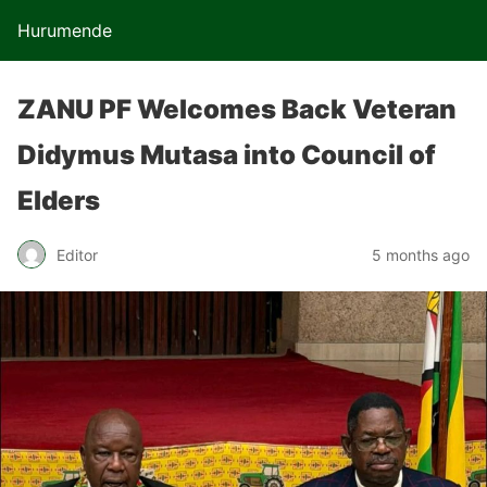
Hurumende
ZANU PF Welcomes Back Veteran
Didymus Mutasa into Council of
Elders
Editor
5 months ago