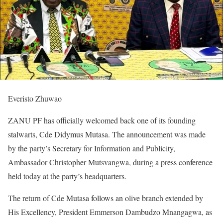
Everisto Zhuwao
ZANU PF has officially welcomed back one of its founding
stalwarts, Cde Didymus Mutasa. The announcement was made
by the party’s Secretary for Information and Publicity,
Ambassador Christopher Mutsvangwa, during a press conference
held today at the party’s headquarters.
The return of Cde Mutasa follows an olive branch extended by
His Excellency, President Emmerson Dambudzo Mnangagwa, as