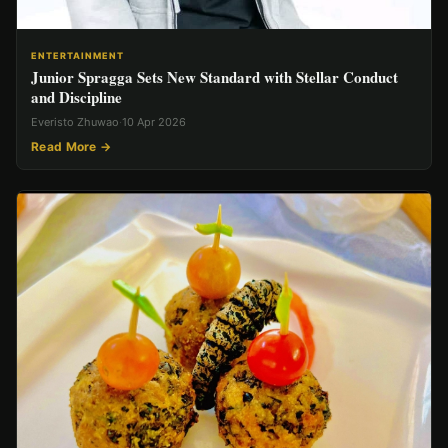
ENTERTAINMENT
Junior Spragga Sets New Standard with Stellar Conduct
and Discipline
Everisto Zhuwao
·
10 Apr 2026
Read More →