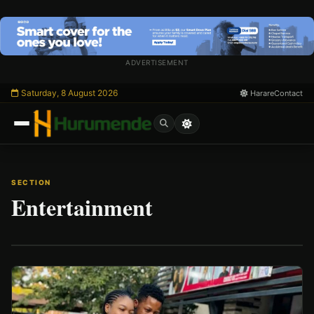
Skip
to
content
ADVERTISEMENT
Saturday, 8 August 2026
Harare
Contact
SECTION
Entertainment
/
Esc