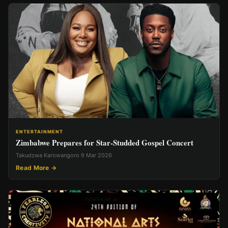
ENTERTAINMENT
Zimbabwe Prepares for Star-Studded Gospel Concert
Takudzwa Karowangoro
·
9 Mar 2026
Read More →