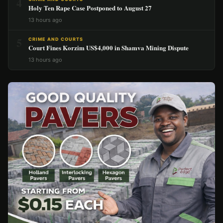
4
Holy Ten Rape Case Postponed to August 27
13 hours ago
5
CRIME AND COURTS
Court Fines Korzim US$4,000 in Shamva Mining Dispute
13 hours ago