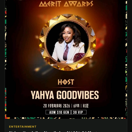
ENTERTAINMENT