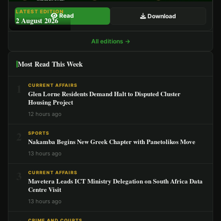
LATEST EDITION
Read
Download
2 August 2026
All editions →
Most Read This Week
1
CURRENT AFFAIRS
Glen Lorne Residents Demand Halt to Disputed Cluster
Housing Project
12 hours ago
2
SPORTS
Nakamba Begins New Greek Chapter with Panetolikos Move
13 hours ago
3
CURRENT AFFAIRS
Mavetera Leads ICT Ministry Delegation on South Africa Data
Centre Visit
13 hours ago
CRIME AND COURTS