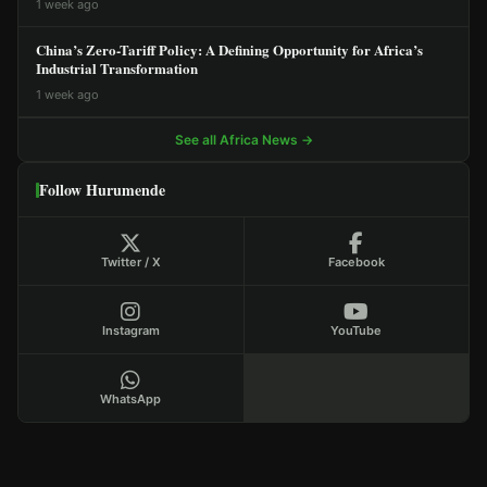
1 week ago
China’s Zero-Tariff Policy: A Defining Opportunity for Africa’s
Industrial Transformation
1 week ago
See all Africa News →
Follow Hurumende
Twitter / X
Facebook
Instagram
YouTube
WhatsApp