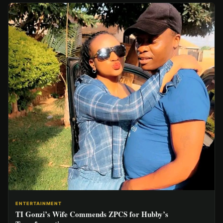
ENTERTAINMENT
TI Gonzi’s Wife Commends ZPCS for Hubby’s