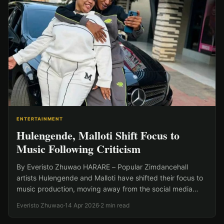
ENTERTAINMENT
Hulengende, Malloti Shift Focus to
Music Following Criticism
By Everisto Zhuwao HARARE – Popular Zimdancehall
artists Hulengende and Malloti have shifted their focus to
music production, moving away from the social media
insults…
Everisto Zhuwao
·
14 Apr 2026
·
2 min read