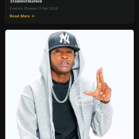
Transformation
Everisto Zhuwao
·
13 Apr 2026
Read More →