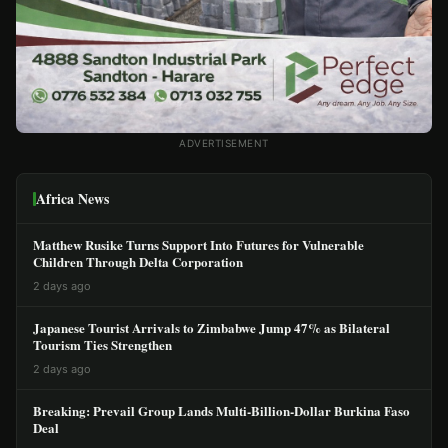
ADVERTISEMENT
Africa News
Matthew Rusike Turns Support Into Futures for Vulnerable
Children Through Delta Corporation
2 days ago
Japanese Tourist Arrivals to Zimbabwe Jump 47% as Bilateral
Tourism Ties Strengthen
2 days ago
Breaking: Prevail Group Lands Multi-Billion-Dollar Burkina Faso
Deal