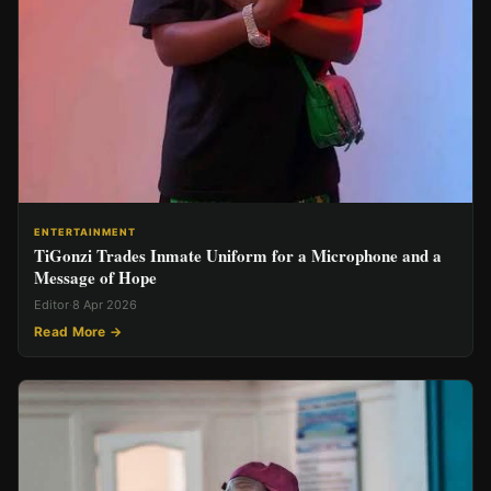
ENTERTAINMENT
TiGonzi Trades Inmate Uniform for a Microphone and a
Message of Hope
Editor
·
8 Apr 2026
Read More →