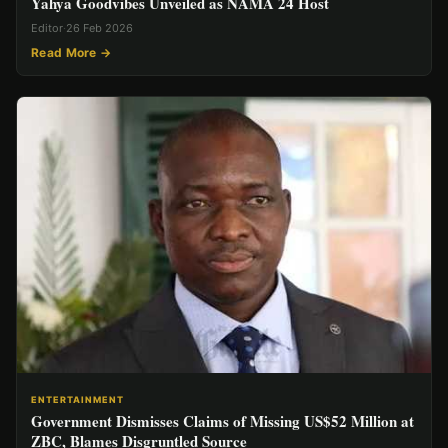
Yahya Goodvibes Unveiled as NAMA 24 Host
Editor
·
26 Feb 2026
Read More →
ENTERTAINMENT
Government Dismisses Claims of Missing US$52 Million at
ZBC, Blames Disgruntled Source