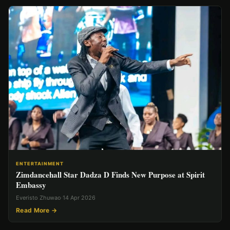
ENTERTAINMENT
Zimdancehall Star Dadza D Finds New Purpose at Spirit
Embassy
Everisto Zhuwao
·
14 Apr 2026
Read More →