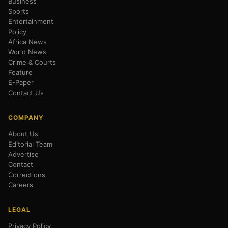
Business
Sports
Entertainment
Policy
Africa News
World News
Crime & Courts
Feature
E-Paper
Contact Us
COMPANY
About Us
Editorial Team
Advertise
Contact
Corrections
Careers
LEGAL
Privacy Policy