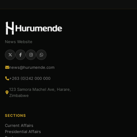
News Website
news@hurumende.com
+263 (0)242 000 000
123 Samora Machel Ave, Harare,
Zimbabwe
SECTIONS
Current Affairs
Presidential Affairs