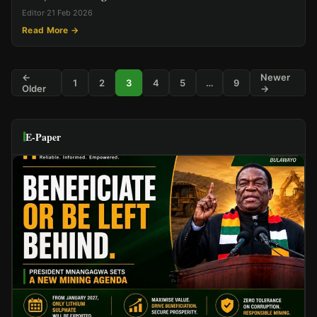
Editor
·
21 Feb 2026
Read More →
←
Newer
1
2
3
4
5
…
9
Older
→
E-Paper