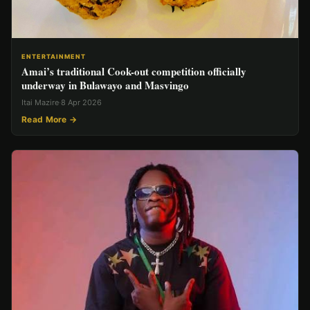
ENTERTAINMENT
Amai’s traditional Cook-out competition officially
underway in Bulawayo and Masvingo
Itai Mazire
·
8 Apr 2026
Read More →