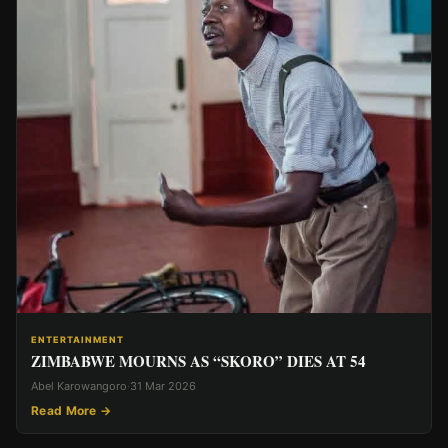
ENTERTAINMENT
ZIMBABWE MOURNS AS “SKORO” DIES AT 54
Abel Karowangoro
·
31 Mar 2026
Read More →