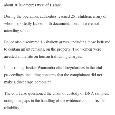
about 30 kilometres west of Harare.
During the operation, authorities rescued 251 children, many of
whom reportedly lacked birth documentation and were not
attending school.
Police also discovered 16 shallow graves, including those believed
to contain infant remains, on the property. Two women were
arrested at the site on human trafficking charges.
In his ruling, Justice Wamambo cited irregularities in the trial
proceedings, including concerns that the complainant did not
make a direct rape complaint.
The court also questioned the chain of custody of DNA samples,
noting that gaps in the handling of the evidence could affect its
reliability.