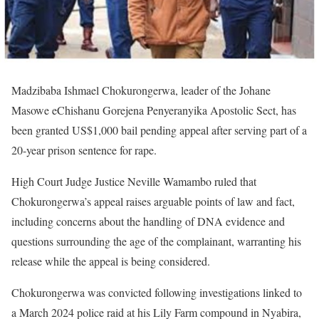
Madzibaba Ishmael Chokurongerwa, leader of the Johane
Masowe eChishanu Gorejena Penyeranyika Apostolic Sect, has
been granted US$1,000 bail pending appeal after serving part of a
20-year prison sentence for rape.
High Court Judge Justice Neville Wamambo ruled that
Chokurongerwa’s appeal raises arguable points of law and fact,
including concerns about the handling of DNA evidence and
questions surrounding the age of the complainant, warranting his
release while the appeal is being considered.
Chokurongerwa was convicted following investigations linked to
a March 2024 police raid at his Lily Farm compound in Nyabira,