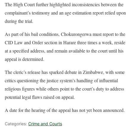
The High Court further highlighted inconsistencies between the
complainant’s testimony and an age estimation report relied upon
during the trial.
As part of his bail conditions, Chokurongerwa must report to the
CID Law and Order section in Harare three times a week, reside
at a specified address, and remain available to the court until his
appeal is determined.
The cleric’s release has sparked debate in Zimbabwe, with some
critics questioning the justice system’s handling of influential
religious figures while others point to the court’s duty to address
potential legal flaws raised on appeal.
A date for the hearing of the appeal has not yet been announced.
Categories:
Crime and Courts