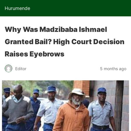
Hurumende
Why Was Madzibaba Ishmael
Granted Bail? High Court Decision
Raises Eyebrows
Editor
5 months ago