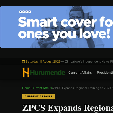
Skip
to
content
Saturday, 8 August 2026
— Zimbabwe's Independent News Pl
Current Affairs
Presidentia
Home
›
Current Affairs
›
ZPCS Expands Regional Training as 732 Of
CURRENT AFFAIRS
ZPCS Expands Regional