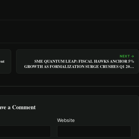
NEXT →
ent
SME QUANTUM LEAP: FISCAL HAWKS ANCHOR 5%
GROWTH AS FORMALIZATION SURGE CRUSHES Q1 2025
VOLATILITY
ave a Comment
Website