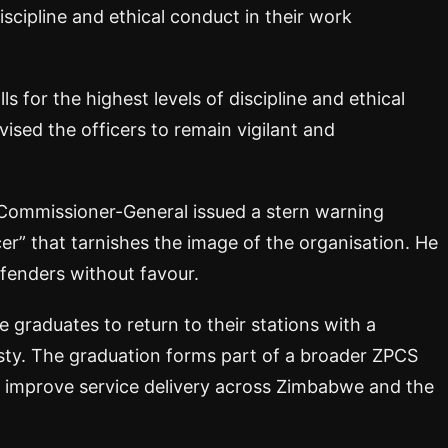
iscipline and ethical conduct in their work
 for the highest levels of discipline and ethical
vised the officers to remain vigilant and
 Commissioner-General issued a stern warning
cer” that tarnishes the image of the organisation. He
fenders without favour.
 graduates to return to their stations with a
sty. The graduation forms part of a broader ZPCS
nd improve service delivery across Zimbabwe and the