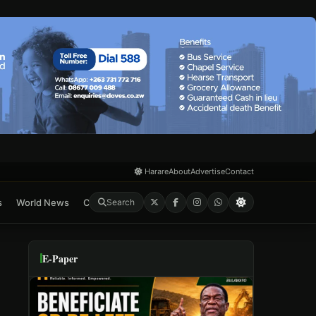
Harare
About
Advertise
Contact
s
World News
Crime & Courts
Feature
E-Paper
Search
E-Paper