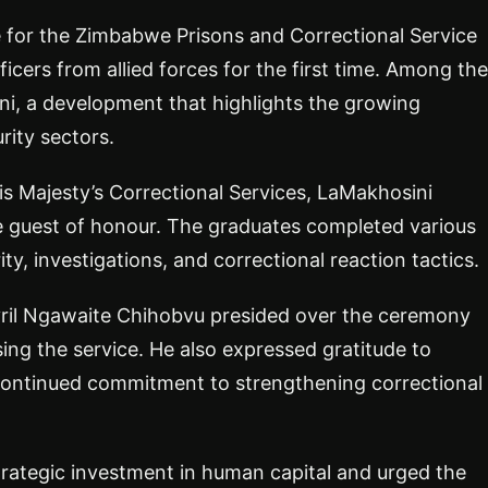
for the Zimbabwe Prisons and Correctional Service
cers from allied forces for the first time. Among the
ni, a development that highlights the growing
rity sectors.
s Majesty’s Correctional Services, LaMakhosini
he guest of honour. The graduates completed various
ty, investigations, and correctional reaction tactics.
il Ngawaite Chihobvu presided over the ceremony
ng the service. He also expressed gratitude to
ntinued commitment to strengthening correctional
trategic investment in human capital and urged the