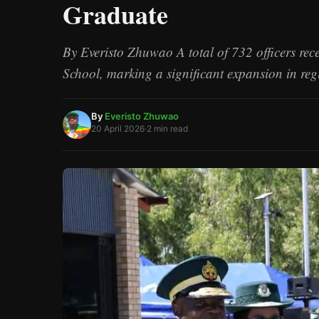
Graduate
/
Esc
By Everisto Zhuwao A total of 732 officers re
School, marking a significant expansion in re
By
Everisto Zhuwao
20 April 2026
·
2 min read