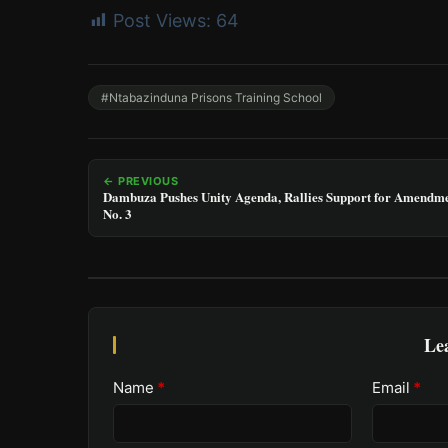
Post Views:
64
#Ntabazinduna Prisons Training School
← PREVIOUS
Dambuza Pushes Unity Agenda, Rallies Support for Amendm
No. 3
Le
Name
*
Email
*