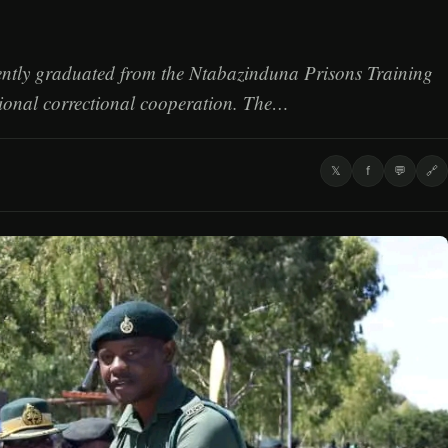
cently graduated from the Ntabazinduna Prisons Training
gional correctional cooperation. The…
𝕏
f
💬
🔗