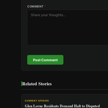
COMMENT
*
Post Comment
Related Stories
CURRENT AFFAIRS
Glen Lorne Residents Demand Halt to Disputed