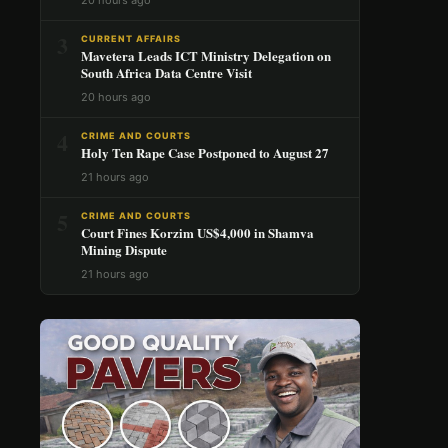
3
CURRENT AFFAIRS
Mavetera Leads ICT Ministry Delegation on
South Africa Data Centre Visit
20 hours ago
4
CRIME AND COURTS
Holy Ten Rape Case Postponed to August 27
21 hours ago
5
CRIME AND COURTS
Court Fines Korzim US$4,000 in Shamva
Mining Dispute
21 hours ago