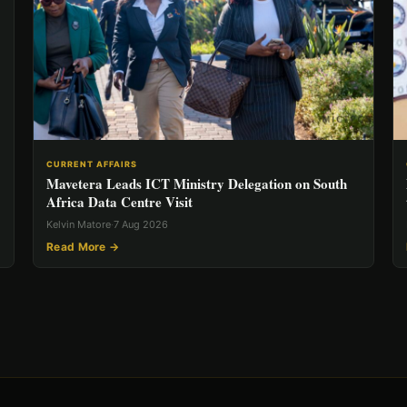
CURRENT AFFAIRS
Mavetera Leads ICT Ministry Delegation on South
Africa Data Centre Visit
Kelvin Matore
·
7 Aug 2026
Read More →