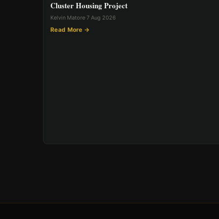
Cluster Housing Project
Kelvin Matore
·
7 Aug 2026
Read More →