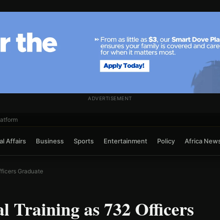
ADVERTISEMENT
atform
l Affairs
Business
Sports
Entertainment
Policy
Africa New
ficers Graduate
 Training as 732 Officers