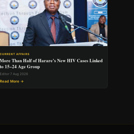
CURRENT AFFAIRS
More Than Half of Harare’s New HIV Cases Linked
to 15–24 Age Group
Editor
·
7 Aug 2026
Read More →