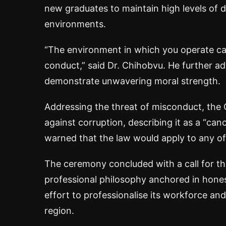
new graduates to maintain high levels of d
environments.
“The environment in which you operate calls
conduct,” said Dr. Chihobvu. He further ad
demonstrate unwavering moral strength.
Addressing the threat of misconduct, the
against corruption, describing it as a “can
warned that the law would apply to any of
The ceremony concluded with a call for the
professional philosophy anchored in hone
effort to professionalise its workforce a
region.