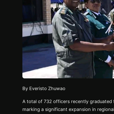
By Everisto Zhuwao
A total of 732 officers recently graduate
marking a significant expansion in regiona