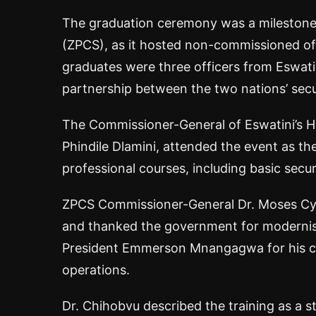
The graduation ceremony was a milestone 
(ZPCS), as it hosted non-commissioned offi
graduates were three officers from Eswati
partnership between the two nations’ secu
The Commissioner-General of Eswatini’s Hi
Phindile Dlamini, attended the event as t
professional courses, including basic securi
ZPCS Commissioner-General Dr. Moses Cyr
and thanked the government for modernisi
President Emmerson Mnangagwa for his co
operations.
Dr. Chihobvu described the training as a s