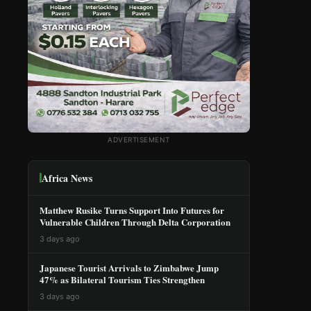
ADVERTISEMENT
Africa News
Matthew Rusike Turns Support Into Futures for
Vulnerable Children Through Delta Corporation
3 days ago
Japanese Tourist Arrivals to Zimbabwe Jump
47% as Bilateral Tourism Ties Strengthen
3 days ago