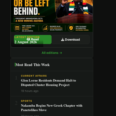
LATEST EDITION
Read
Download
2 August 2026
All editions →
Most Read This Week
1
CURRENT AFFAIRS
Glen Lorne Residents Demand Halt to
Disputed Cluster Housing Project
19 hours ago
2
SPORTS
Nakamba Begins New Greek Chapter with
Panetolikos Move
20 hours ago