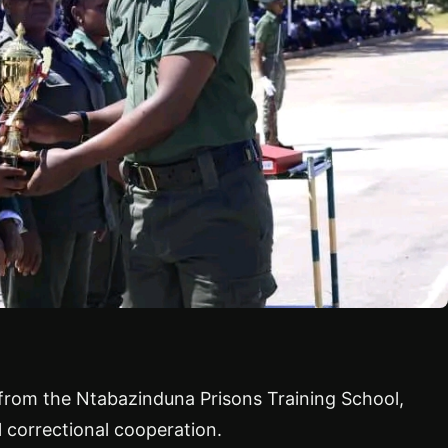
d from the Ntabazinduna Prisons Training School,
l correctional cooperation.