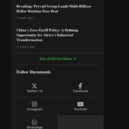
Breaking: Prevail Group Lands Multi-Billion-
Dollar Burkina Faso Deal
1 week ago
China’s Zero-Tariff Policy: A Defining
Opportunity for Africa’s Industrial
Transformation
2 weeks ago
See all Africa News →
Follow Hurumende
Twitter / X
Facebook
Instagram
YouTube
WhatsApp