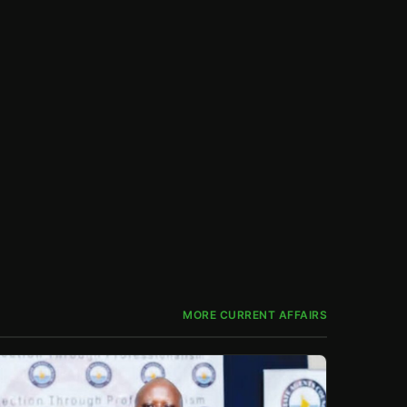
MORE CURRENT AFFAIRS