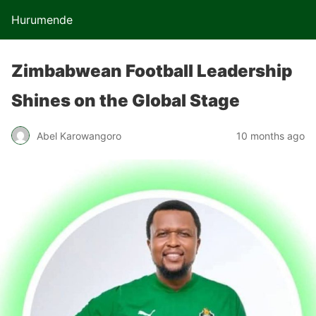
Hurumende
Zimbabwean Football Leadership
Shines on the Global Stage
Abel Karowangoro
10 months ago