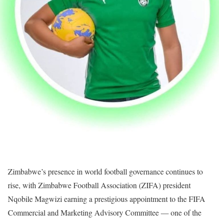
Zimbabwe’s presence in world football governance continues to
rise, with Zimbabwe Football Association (ZIFA) president
Nqobile Magwizi earning a prestigious appointment to the FIFA
Commercial and Marketing Advisory Committee — one of the