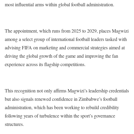
most influential arms within global football administration.
The appointment, which runs from 2025 to 2029, places Magwizi
among a select group of international football leaders tasked with
advising FIFA on marketing and commercial strategies aimed at
driving the global growth of the game and improving the fan
experience across its flagship competitions.
This recognition not only affirms Magwizi’s leadership credentials
but also signals renewed confidence in Zimbabwe’s football
administration, which has been working to rebuild credibility
following years of turbulence within the sport’s governance
structures.