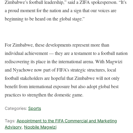
Zimbabwe’s football leadership,” said a ZIFA spokesperson. “It’s
a proud moment for the nation and a sign that our voices are
beginning to be heard on the global stage.”
For Zimbabwe, these developments represent more than
individual achievement — they are a testament to a football nation
rediscovering its place in the international arena. With Magwizi
and Nyachowe now part of FIFA’s strategic structures, local
football stakeholders are hopeful that Zimbabwe will not only
benefit from international exposure but also adopt global best
practices to strengthen the domestic game.
Categories:
Sports
Tags:
Appointment to the FIFA Commercial and Marketing
Advisory
,
Nqobile Magwizi