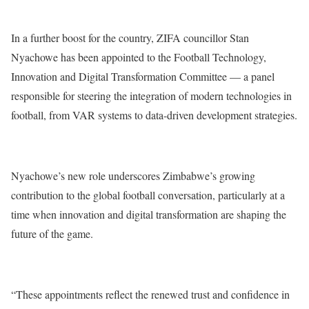
In a further boost for the country, ZIFA councillor Stan
Nyachowe has been appointed to the Football Technology,
Innovation and Digital Transformation Committee — a panel
responsible for steering the integration of modern technologies in
football, from VAR systems to data-driven development strategies.
Nyachowe’s new role underscores Zimbabwe’s growing
contribution to the global football conversation, particularly at a
time when innovation and digital transformation are shaping the
future of the game.
“These appointments reflect the renewed trust and confidence in