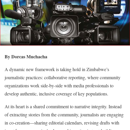
By Dorcas Muchacha
A dynamic new framework is taking hold in Zimbabwe’s
journalistic practices: collaborative reporting, where community
organizations work side-by-side with media professionals to
develop authentic, inclusive coverage of key populations.
At its heart is a shared commitment to narrative integrity. Instead
of extracting stories from the community, journalists are engaging
in co-creation—sharing editorial calendars, revising drafts with