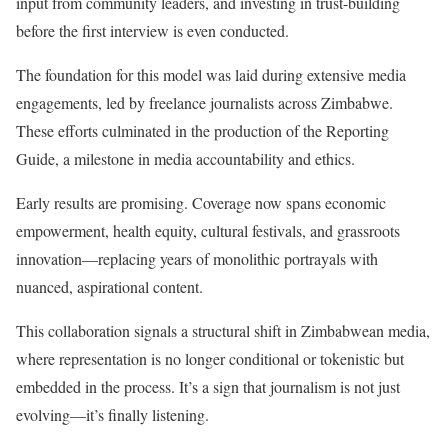
input from community leaders, and investing in trust-building
before the first interview is even conducted.
The foundation for this model was laid during extensive media
engagements, led by freelance journalists across Zimbabwe.
These efforts culminated in the production of the Reporting
Guide, a milestone in media accountability and ethics.
Early results are promising. Coverage now spans economic
empowerment, health equity, cultural festivals, and grassroots
innovation—replacing years of monolithic portrayals with
nuanced, aspirational content.
This collaboration signals a structural shift in Zimbabwean media,
where representation is no longer conditional or tokenistic but
embedded in the process. It’s a sign that journalism is not just
evolving—it’s finally listening.