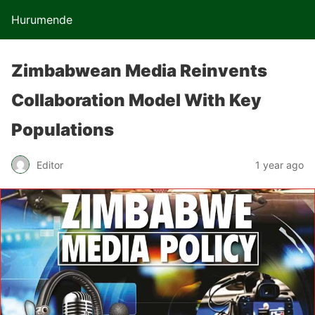
Hurumende
Zimbabwean Media Reinvents
Collaboration Model With Key
Populations
Editor
1 year ago