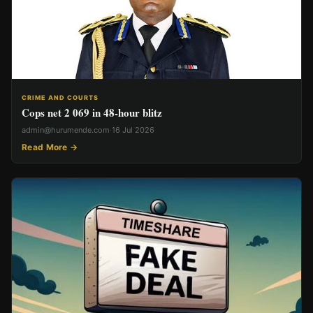
CRIME AND COURTS
Cops net 2 069 in 48-hour blitz
admin@hurumende.com
·
16 Jul 2026
Read More →