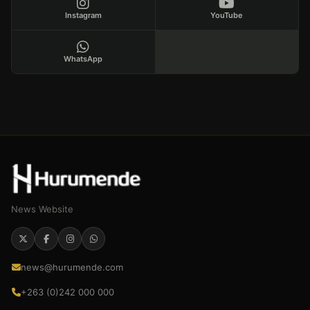
Instagram
YouTube
WhatsApp
News Website
news@hurumende.com
+263 (0)242 000 000