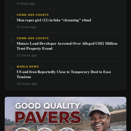
4 hours ago
3
CRIME AND COURTS
Man rapes girl (12) in fake “cleansing” ritual
21 hours ago
4
CRIME AND COURTS
Mutare Land Developer Arrested Over Alleged US$2 Million
Trust Property Fraud
22 hours ago
5
WORLD NEWS
US and Iran Reportedly Close to Temporary Deal to Ease
Tensions
23 hours ago