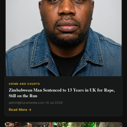
CRIME AND COURTS
Zimbabwean Man Sentenced to 13 Years in UK for Rape,
Still on the Run
admin@hurumende.com
·
14 Jul 2026
Read More →