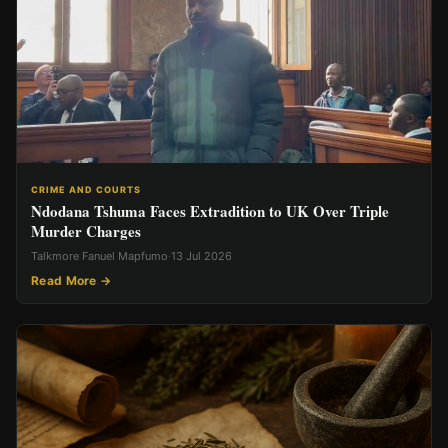
CRIME AND COURTS
Ndodana Tshuma Faces Extradition to UK Over Triple
Murder Charges
Talkmore Fanuel Mapfumo
·
13 Jul 2026
Read More →