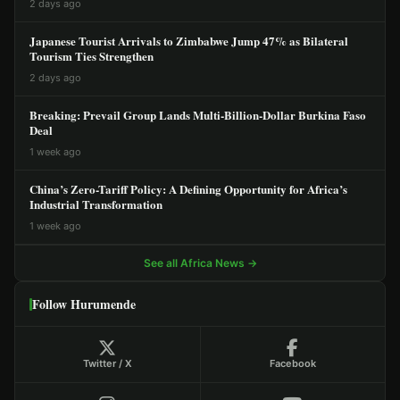
2 days ago
Japanese Tourist Arrivals to Zimbabwe Jump 47% as Bilateral
Tourism Ties Strengthen
2 days ago
Breaking: Prevail Group Lands Multi-Billion-Dollar Burkina Faso
Deal
1 week ago
China’s Zero-Tariff Policy: A Defining Opportunity for Africa’s
Industrial Transformation
1 week ago
See all Africa News →
Follow Hurumende
Twitter / X
Facebook