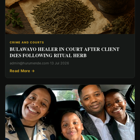
CRIME AND COURTS
BULAWAYO HEALER IN COURT AFTER CLIENT
D£ES FOLLOWING RITUAL HERB
admin@hurumende.com
·
13 Jul 2026
Read More →