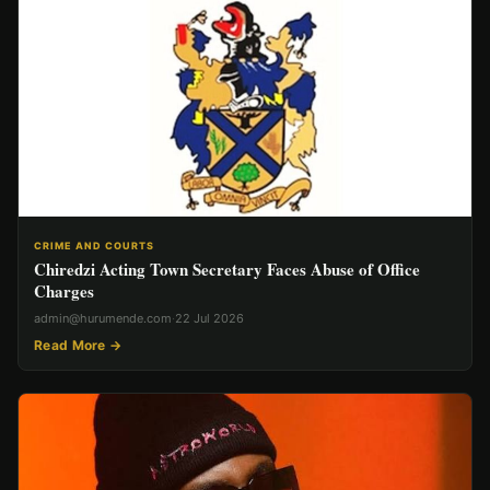
CRIME AND COURTS
Chiredzi Acting Town Secretary Faces Abuse of Office
Charges
admin@hurumende.com
·
22 Jul 2026
Read More →