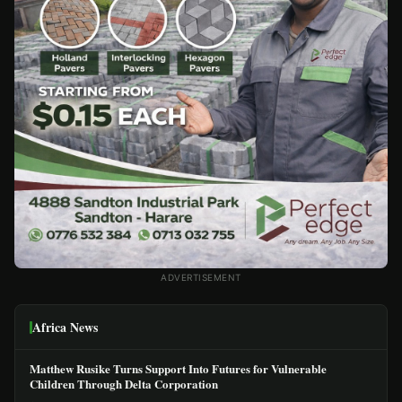
ADVERTISEMENT
Africa News
Matthew Rusike Turns Support Into Futures for Vulnerable
Children Through Delta Corporation