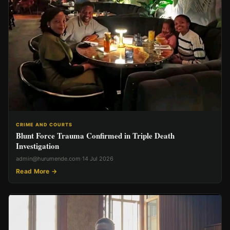
CRIME AND COURTS
Blunt Force Trauma Confirmed in Triple Death
Investigation
admin@hurumende.com
·
14 Jul 2026
Read More →