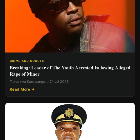
CRIME AND COURTS
Breaking: Leader of The Youth Arrested Following Alleged
Rape of Minor
Takudzwa Karowangoro
·
21 Jul 2026
Read More →