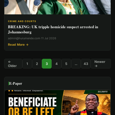
CRIME AND COURTS
BREAKING: UK tripple homicide suspect arrested in
Johannesburg
admin@hurumende.com
·
11 Jul 2026
Read More →
←
Newer
1
2
3
4
5
…
43
Older
→
E-Paper