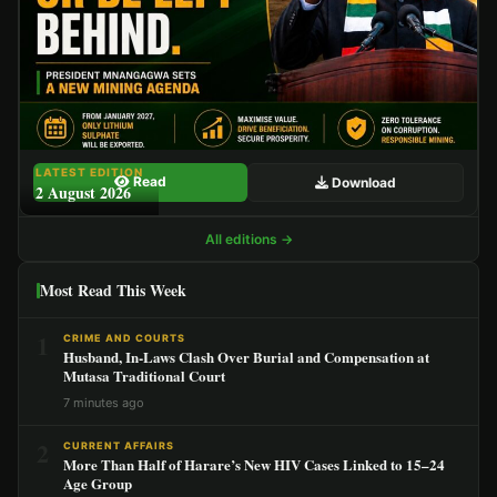
LATEST EDITION
Read
Download
2 August 2026
All editions →
Most Read This Week
1
CRIME AND COURTS
Husband, In-Laws Clash Over Burial and Compensation at
Mutasa Traditional Court
7 minutes ago
2
CURRENT AFFAIRS
More Than Half of Harare’s New HIV Cases Linked to 15–24
Age Group