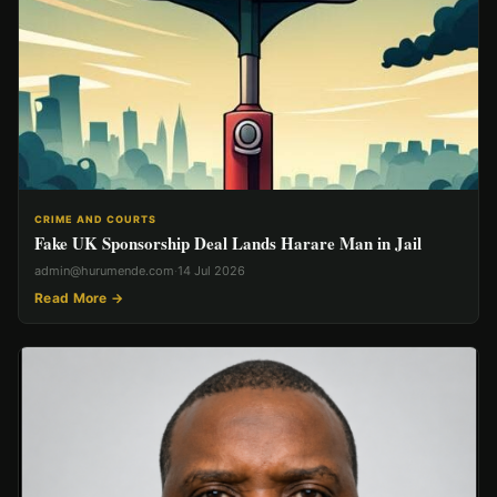
CRIME AND COURTS
Fake UK Sponsorship Deal Lands Harare Man in Jail
admin@hurumende.com
·
14 Jul 2026
Read More →