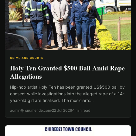
CRIME AND COURTS
Holy Ten Granted $500 Bail Amid Rape
Allegations
Hip-hop artist Holy Ten has been granted US$500 bail by
consent while investigations into the alleged rape of a 14-
year-old girl are finalised. The musician’s…
admin@hurumende.com
·
22 Jul 2026
·
1 min read