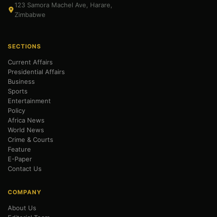
123 Samora Machel Ave, Harare,
Zimbabwe
SECTIONS
Current Affairs
Presidential Affairs
Business
Sports
Entertainment
Policy
Africa News
World News
Crime & Courts
Feature
E-Paper
Contact Us
COMPANY
About Us