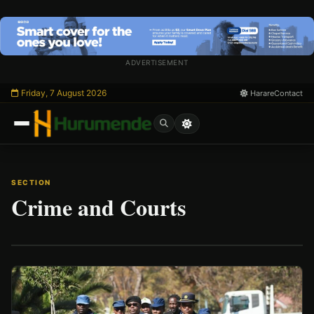
Skip
to
content
ADVERTISEMENT
Friday, 7 August 2026
Harare
Contact
SECTION
Crime and Courts
/
Esc