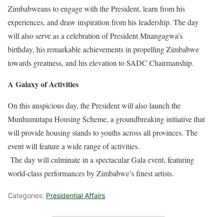
Zimbabweans to engage with the President, learn from his
experiences, and draw inspiration from his leadership. The day
will also serve as a celebration of President Mnangagwa’s
birthday, his remarkable achievements in propelling Zimbabwe
towards greatness, and his elevation to SADC Chairmanship.
A Galaxy of Activities
On this auspicious day, the President will also launch the
Munhumutapa Housing Scheme, a groundbreaking initiative that
will provide housing stands to youths across all provinces. The
event will feature a wide range of activities.
The day will culminate in a spectacular Gala event, featuring
world-class performances by Zimbabwe’s finest artists.
Categories:
Presidential Affairs