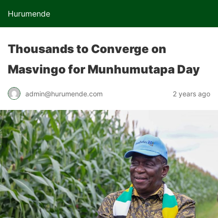
Hurumende
Thousands to Converge on
Masvingo for Munhumutapa Day
admin@hurumende.com
2 years ago