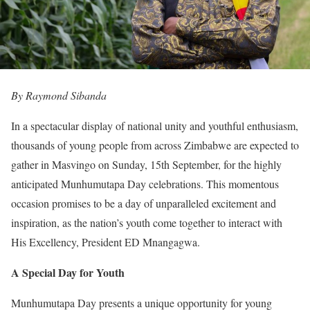
By Raymond Sibanda
In a spectacular display of national unity and youthful enthusiasm,
thousands of young people from across Zimbabwe are expected to
gather in Masvingo on Sunday, 15th September, for the highly
anticipated Munhumutapa Day celebrations. This momentous
occasion promises to be a day of unparalleled excitement and
inspiration, as the nation’s youth come together to interact with
His Excellency, President ED Mnangagwa.
A Special Day for Youth
Munhumutapa Day presents a unique opportunity for young