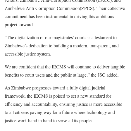
Zimbabwe Anti-Corruption Commission(ZPCS). Their collective
commitment has been instrumental in driving this ambitious
project forward.
“The digitalization of our magistrates’ courts is a testament to
Zimbabwe’s dedication to building a modern, transparent, and
accessible justice system.
We are confident that the IECMS will continue to deliver tangible
benefits to court users and the public at large,” the JSC added.
As Zimbabwe progresses toward a fully digital judicial
framework, the IECMS is poised to set a new standard for
efficiency and accountability, ensuring justice is more accessible
to all citizens paving way for a future where technology and
justice work hand in hand to serve all its people.