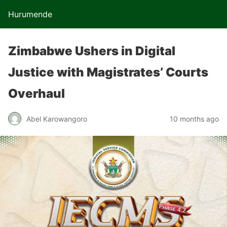
Hurumende
Zimbabwe Ushers in Digital
Justice with Magistrates’ Courts
Overhaul
Abel Karowangoro
10 months ago