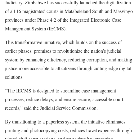
Judiciary, Zimbabwe has successfully launched the digitalization
of all 16 magistrates’ courts in Matabeleland South and Masvingo
provinces under Phase 4:2 of the Integrated Electronic Case
Management System (IECMS).
This transformative initiative, which builds on the success of
earlier phases, promises to revolutionize the nation’s judicial
system by enhancing efficiency, reducing corruption, and making
justice more accessible to all citizens through cutting-edge digital
solutions.
“The IECMS is designed to streamline case management
processes, reduce delays, and ensure secure, accessible court
records,” said the Judicial Service Commission.
By transitioning to a paperless system, the initiative eliminates
printing and photocopying costs, reduces travel expenses through
virtual civil court sessions, and saves time by improving