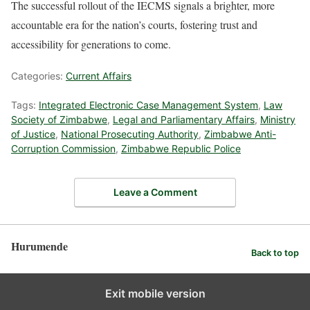
The successful rollout of the IECMS signals a brighter, more
accountable era for the nation’s courts, fostering trust and
accessibility for generations to come.
Categories:
Current Affairs
Tags:
Integrated Electronic Case Management System
,
Law
Society of Zimbabwe
,
Legal and Parliamentary Affairs
,
Ministry
of Justice
,
National Prosecuting Authority
,
Zimbabwe Anti-
Corruption Commission
,
Zimbabwe Republic Police
Leave a Comment
Hurumende
Back to top
Exit mobile version