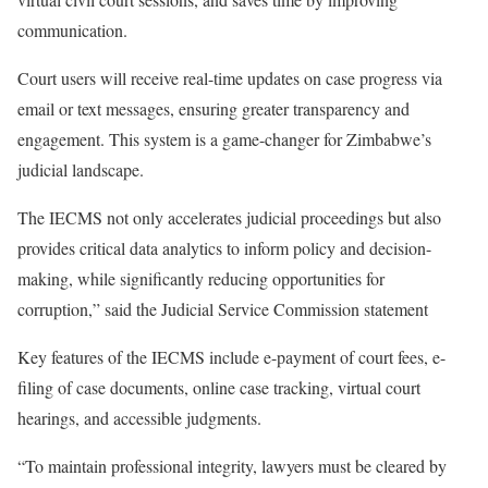
communication.
Court users will receive real-time updates on case progress via
email or text messages, ensuring greater transparency and
engagement. This system is a game-changer for Zimbabwe’s
judicial landscape.
The IECMS not only accelerates judicial proceedings but also
provides critical data analytics to inform policy and decision-
making, while significantly reducing opportunities for
corruption,” said the Judicial Service Commission statement
Key features of the IECMS include e-payment of court fees, e-
filing of case documents, online case tracking, virtual court
hearings, and accessible judgments.
“To maintain professional integrity, lawyers must be cleared by