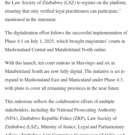
the Law Society of Zimbabwe (LSZ) to register on the platform,
ensuring that only verified legal practitioners can participate,”
mentioned in the statement.
The digitalization effort follows the successful implementation of
Phase 4:1 on July 1, 2025, which brought magistrates’ courts in
Mashonaland Central and Matabeleland North online.
With this launch, ten court stations in Masvingo and six in
Matabeleland South are now fully digital. The initiative is set to
expand to Mashonaland East and Manicaland under Phase 4:3,
with plans to cover all remaining provinces in the near future.
This milestone reflects the collaborative efforts of multiple
stakeholders, including the National Prosecuting Authority
(NPA), Zimbabwe Republic Police (ZRP), Law Society of
Zimbabwe (LSZ), Ministry of Justice, Legal and Parliamentary
Affairs, Zimbabwe Anti-Corruption Commission (ZACC), and