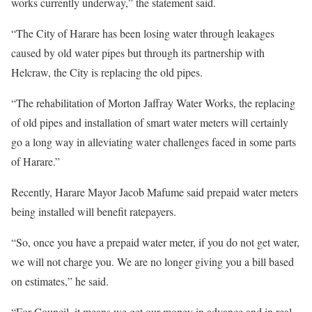
works currently underway,” the statement said.
“The City of Harare has been losing water through leakages
caused by old water pipes but through its partnership with
Helcraw, the City is replacing the old pipes.
“The rehabilitation of Morton Jaffray Water Works, the replacing
of old pipes and installation of smart water meters will certainly
go a long way in alleviating water challenges faced in some parts
of Harare.”
Recently, Harare Mayor Jacob Mafume said prepaid water meters
being installed will benefit ratepayers.
“So, once you have a prepaid water meter, if you do not get water,
we will not charge you. We are no longer giving you a bill based
on estimates,” he said.
“For Council, it means we get our money in advance and in real