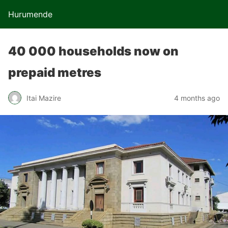
Hurumende
40 000 households now on
prepaid metres
Itai Mazire
4 months ago