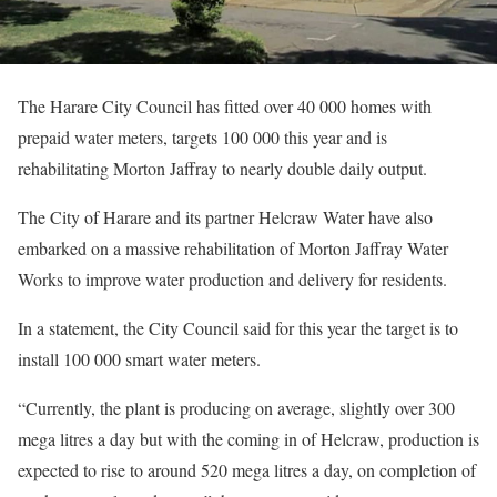
The Harare City Council has fitted over 40 000 homes with
prepaid water meters, targets 100 000 this year and is
rehabilitating Morton Jaffray to nearly double daily output.
The City of Harare and its partner Helcraw Water have also
embarked on a massive rehabilitation of Morton Jaffray Water
Works to improve water production and delivery for residents.
In a statement, the City Council said for this year the target is to
install 100 000 smart water meters.
“Currently, the plant is producing on average, slightly over 300
mega litres a day but with the coming in of Helcraw, production is
expected to rise to around 520 mega litres a day, on completion of