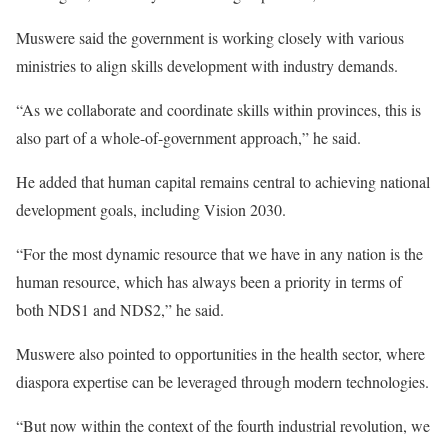
Muswere said the government is working closely with various
ministries to align skills development with industry demands.
“As we collaborate and coordinate skills within provinces, this is
also part of a whole-of-government approach,” he said.
He added that human capital remains central to achieving national
development goals, including Vision 2030.
“For the most dynamic resource that we have in any nation is the
human resource, which has always been a priority in terms of
both NDS1 and NDS2,” he said.
Muswere also pointed to opportunities in the health sector, where
diaspora expertise can be leveraged through modern technologies.
“But now within the context of the fourth industrial revolution, we