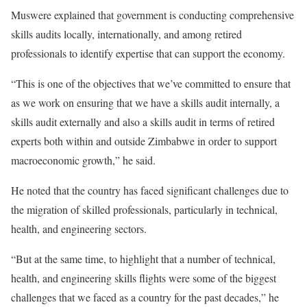
Muswere explained that government is conducting comprehensive
skills audits locally, internationally, and among retired
professionals to identify expertise that can support the economy.
“This is one of the objectives that we’ve committed to ensure that
as we work on ensuring that we have a skills audit internally, a
skills audit externally and also a skills audit in terms of retired
experts both within and outside Zimbabwe in order to support
macroeconomic growth,” he said.
He noted that the country has faced significant challenges due to
the migration of skilled professionals, particularly in technical,
health, and engineering sectors.
“But at the same time, to highlight that a number of technical,
health, and engineering skills flights were some of the biggest
challenges that we faced as a country for the past decades,” he