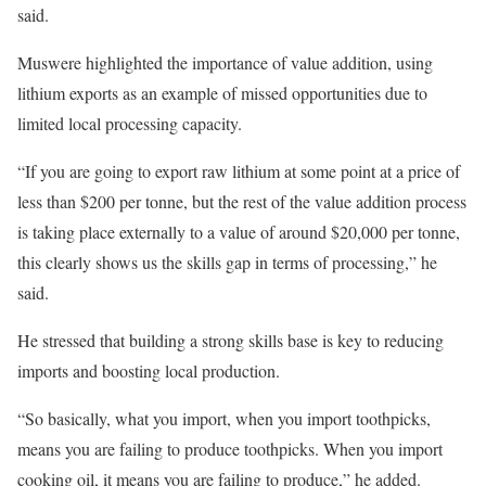
said.
Muswere highlighted the importance of value addition, using
lithium exports as an example of missed opportunities due to
limited local processing capacity.
“If you are going to export raw lithium at some point at a price of
less than $200 per tonne, but the rest of the value addition process
is taking place externally to a value of around $20,000 per tonne,
this clearly shows us the skills gap in terms of processing,” he
said.
He stressed that building a strong skills base is key to reducing
imports and boosting local production.
“So basically, what you import, when you import toothpicks,
means you are failing to produce toothpicks. When you import
cooking oil, it means you are failing to produce,” he added.