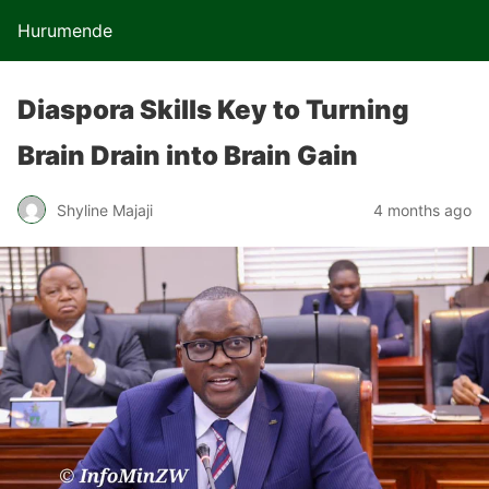
Hurumende
Diaspora Skills Key to Turning
Brain Drain into Brain Gain
Shyline Majaji
4 months ago