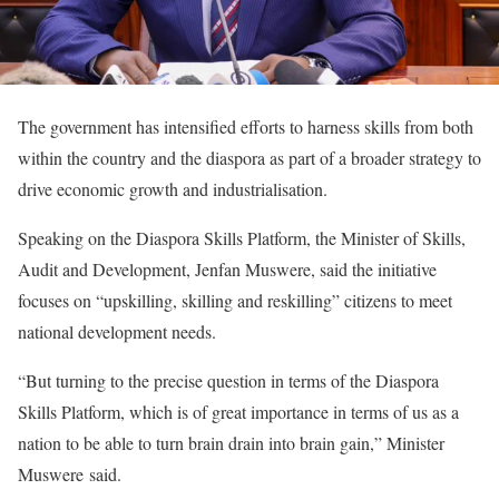
The government has intensified efforts to harness skills from both
within the country and the diaspora as part of a broader strategy to
drive economic growth and industrialisation.
Speaking on the Diaspora Skills Platform, the Minister of Skills,
Audit and Development, Jenfan Muswere, said the initiative
focuses on “upskilling, skilling and reskilling” citizens to meet
national development needs.
“But turning to the precise question in terms of the Diaspora
Skills Platform, which is of great importance in terms of us as a
nation to be able to turn brain drain into brain gain,” Minister
Muswere said.