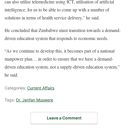
can also utilise telemedicine using ICT, utilisation of artificial
intelligence, for us to be able to come up with a number of
solutions in terms of health service delivery,” he said.
He concluded that Zimbabwe must transition towards a demand-
driven education system that responds to economic needs.
“As we continue to develop this, it becomes part of a national
manpower plan… in order to ensure that we have a demand-
driven education system, not a supply-driven education system,”
he said.
Categories:
Current Affairs
Tags:
Dr. Jenfan Muswere
Leave a Comment